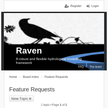
Register
Login
Raven
A robust and flexible hydrological modelling
framework
FAQ
The team
Home
Board index
Feature Requests
Feature Requests
New Topic
1 topic • Page
1
of
1