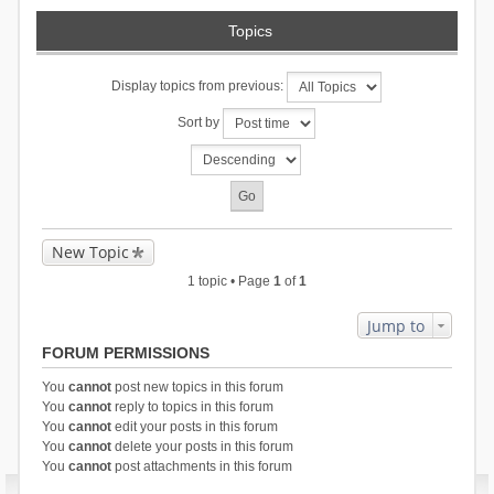
Topics
Display topics from previous:
Sort by
New Topic
1 topic • Page
1
of
1
Jump to
FORUM PERMISSIONS
You
cannot
post new topics in this forum
You
cannot
reply to topics in this forum
You
cannot
edit your posts in this forum
You
cannot
delete your posts in this forum
You
cannot
post attachments in this forum