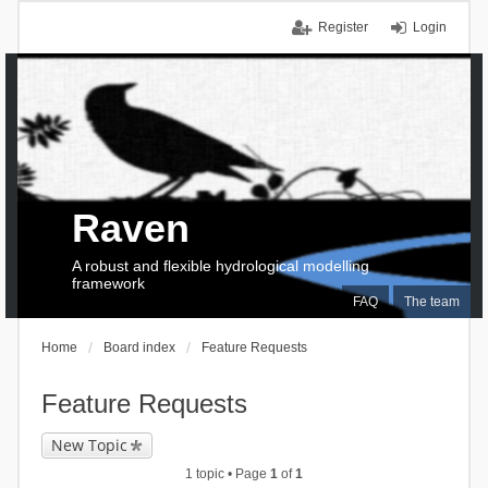
Register
Login
Raven
A robust and flexible hydrological modelling
framework
FAQ
The team
Home
Board index
Feature Requests
Feature Requests
New Topic
1 topic • Page
1
of
1