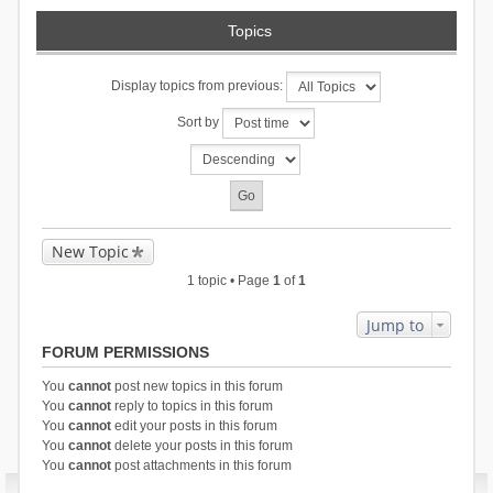
Topics
Display topics from previous:
Sort by
New Topic
1 topic • Page
1
of
1
Jump to
FORUM PERMISSIONS
You
cannot
post new topics in this forum
You
cannot
reply to topics in this forum
You
cannot
edit your posts in this forum
You
cannot
delete your posts in this forum
You
cannot
post attachments in this forum