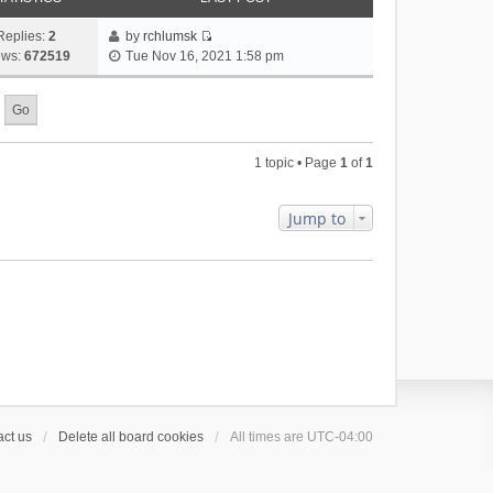
Replies:
2
by
rchlumsk
V
ews:
672519
Tue Nov 16, 2021 1:58 pm
i
e
w
t
h
1 topic • Page
1
of
1
e
l
a
Jump to
t
e
s
t
p
o
s
t
ct us
Delete all board cookies
All times are
UTC-04:00