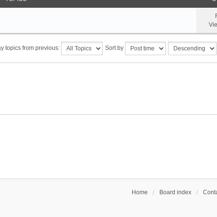
Vi
y topics from previous:
Sort by
Home
Board index
Conta