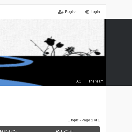
Register
Login
FAQ
The team
1 topic • Page
1
of
1
TATISTICS
LAST POST