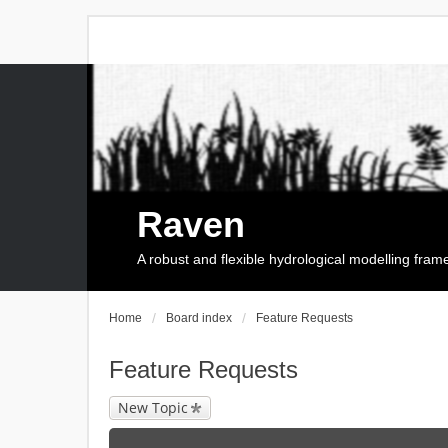
Raven
A robust and flexible hydrological modelling fra
Home
Board index
Feature Requests
Feature Requests
New Topic