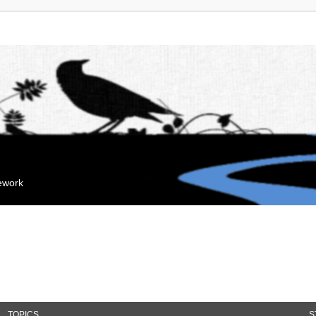
mework
TOPICS
S