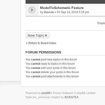
ModelToSchematic Feature
by
ktsuruta
» Fri Sep 14, 2018 5:16 pm
Displa
New Topic
Return to Board Index
FORUM PERMISSIONS
You
cannot
post new topics in this forum
You
cannot
reply to topics in this forum
You
cannot
edit your posts in this forum
You
cannot
delete your posts in this forum
You
cannot
post attachments in this forum
Powered by
phpBB
® Forum Software © phpBB Limited
Style we_universal created by
INVENTEA