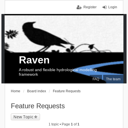
Register
Login
Raven
A robust and flexible hydrological modelling
framework
FAQ
The team
Home
Board index
Feature Requests
Feature Requests
New Topic
1 topic • Page
1
of
1