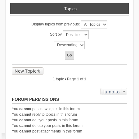
Topics
Display topics from previous:
Sort by
New Topic
1 topic • Page
1
of
1
Jump to
FORUM PERMISSIONS
You
cannot
post new topics in this forum
You
cannot
reply to topics in this forum
You
cannot
edit your posts in this forum
You
cannot
delete your posts in this forum
You
cannot
post attachments in this forum