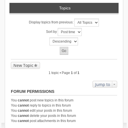
Topics
Display topics from previous:
Sort by
New Topic
1 topic • Page
1
of
1
Jump to
FORUM PERMISSIONS
You
cannot
post new topics in this forum
You
cannot
reply to topics in this forum
You
cannot
edit your posts in this forum
You
cannot
delete your posts in this forum
You
cannot
post attachments in this forum