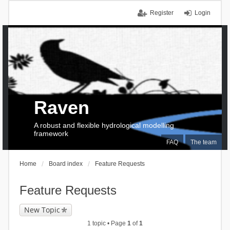
Register
Login
Raven
A robust and flexible hydrological modelling
framework
FAQ
The team
Home
Board index
Feature Requests
Feature Requests
New Topic
1 topic • Page
1
of
1