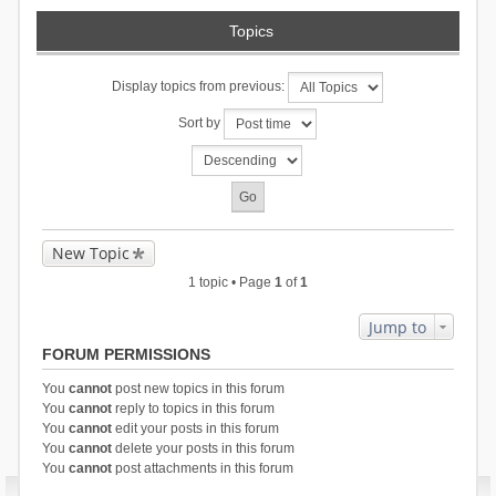
Topics
Display topics from previous:
Sort by
New Topic
1 topic • Page
1
of
1
Jump to
FORUM PERMISSIONS
You
cannot
post new topics in this forum
You
cannot
reply to topics in this forum
You
cannot
edit your posts in this forum
You
cannot
delete your posts in this forum
You
cannot
post attachments in this forum