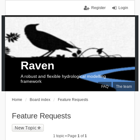
Register
Login
Raven
A robust and flexible hydrological modelling
framework
FAQ
The team
Home
Board index
Feature Requests
Feature Requests
New Topic
1 topic • Page
1
of
1