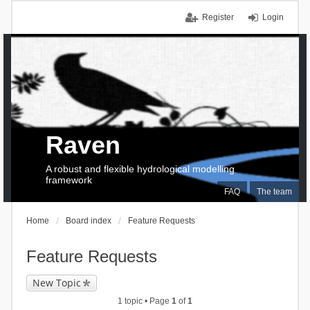
Register
Login
Raven
A robust and flexible hydrological modelling
framework
FAQ
The team
Home
Board index
Feature Requests
Feature Requests
New Topic
1 topic • Page
1
of
1