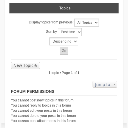
Topics
Display topics from previous:
Sort by
New Topic
1 topic • Page
1
of
1
Jump to
FORUM PERMISSIONS
You
cannot
post new topics in this forum
You
cannot
reply to topics in this forum
You
cannot
edit your posts in this forum
You
cannot
delete your posts in this forum
You
cannot
post attachments in this forum