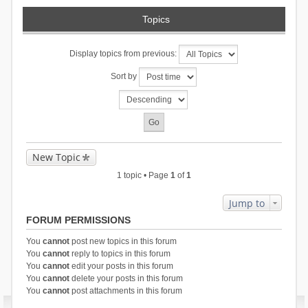
Topics
Display topics from previous:
Sort by
New Topic
1 topic • Page
1
of
1
Jump to
FORUM PERMISSIONS
You
cannot
post new topics in this forum
You
cannot
reply to topics in this forum
You
cannot
edit your posts in this forum
You
cannot
delete your posts in this forum
You
cannot
post attachments in this forum