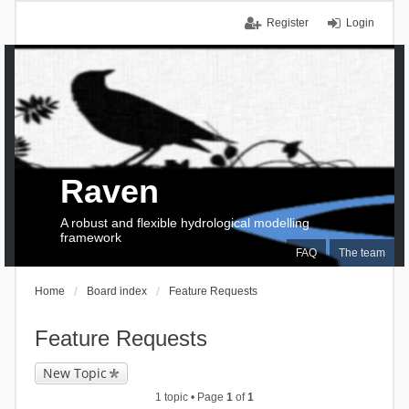
Register
Login
Raven
A robust and flexible hydrological modelling
framework
FAQ
The team
Home
Board index
Feature Requests
Feature Requests
New Topic
1 topic • Page
1
of
1