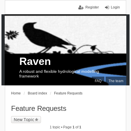
Register
Login
Raven
A robust and flexible hydrological modelling
framework
FAQ
The team
Home
Board index
Feature Requests
Feature Requests
New Topic
1 topic • Page
1
of
1