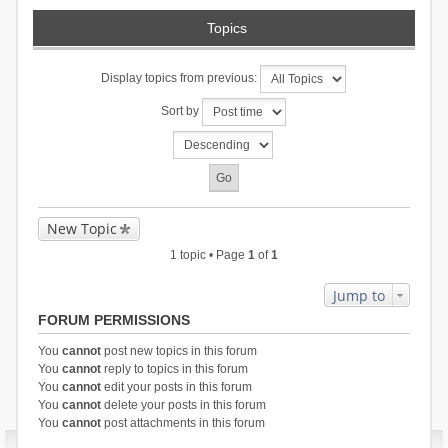
Topics
Display topics from previous:
Sort by
New Topic
1 topic • Page
1
of
1
Jump to
FORUM PERMISSIONS
You
cannot
post new topics in this forum
You
cannot
reply to topics in this forum
You
cannot
edit your posts in this forum
You
cannot
delete your posts in this forum
You
cannot
post attachments in this forum