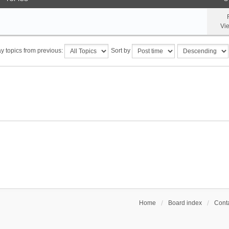
Vi
y topics from previous:
Sort by
Home
Board index
Conta