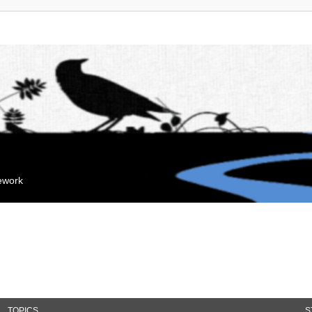
mework
TOPICS
S