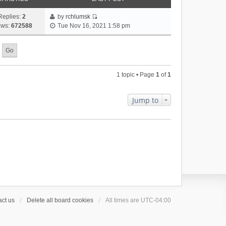
Replies:
2
by
rchlumsk
V
ews:
672588
Tue Nov 16, 2021 1:58 pm
i
e
w
t
h
1 topic • Page
1
of
1
e
l
a
Jump to
t
e
s
t
p
o
s
t
ct us
Delete all board cookies
All times are
UTC-04:00