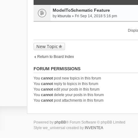
ModelToSchematic Feature
by
ktsuruta
» Fri Sep 14, 2018 5:16 pm
Displa
New Topic
Return to Board Index
FORUM PERMISSIONS
You
cannot
post new topics in this forum
You
cannot
reply to topics in this forum
You
cannot
edit your posts in this forum
You
cannot
delete your posts in this forum
You
cannot
post attachments in this forum
Powered by
phpBB
® Forum Software © phpBB Limited
Style we_universal created by
INVENTEA