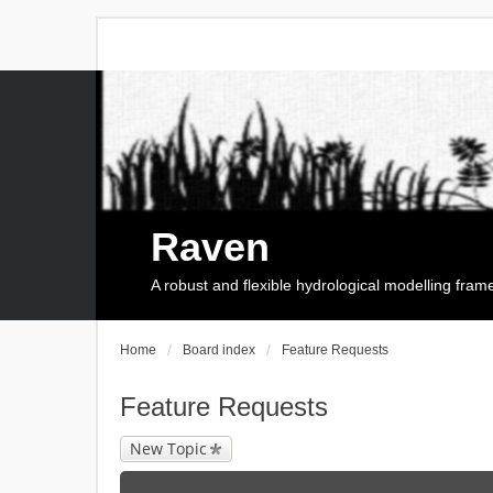
Raven
A robust and flexible hydrological modelling fra
Home
Board index
Feature Requests
Feature Requests
New Topic