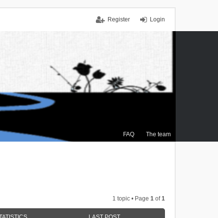
Register
Login
FAQ
The team
1 topic • Page
1
of
1
TATISTICS
LAST POST