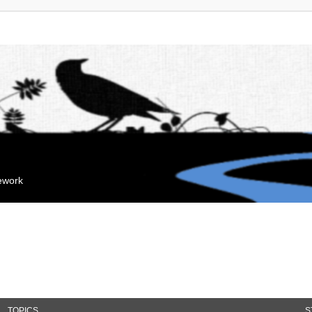
mework
TOPICS
S