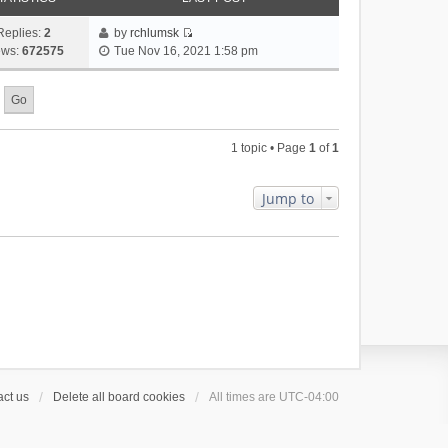
Replies:
2
by
rchlumsk
V
ews:
672575
Tue Nov 16, 2021 1:58 pm
i
e
w
t
h
1 topic • Page
1
of
1
e
l
a
Jump to
t
e
s
t
p
o
s
t
ct us
Delete all board cookies
All times are
UTC-04:00