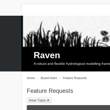
Raven
A robust and flexible hydrological modelling fra
Home
Board index
Feature Requests
Feature Requests
New Topic