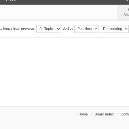
Vi
y topics from previous:
Sort by
Home
Board index
Conta