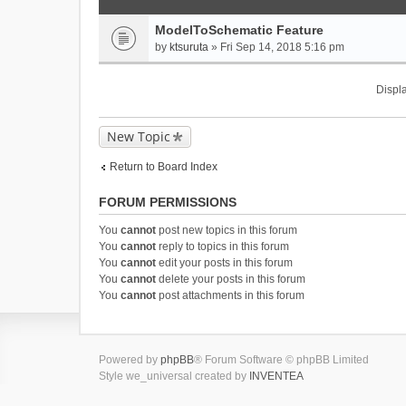
ModelToSchematic Feature
by
ktsuruta
» Fri Sep 14, 2018 5:16 pm
Displa
New Topic
Return to Board Index
FORUM PERMISSIONS
You
cannot
post new topics in this forum
You
cannot
reply to topics in this forum
You
cannot
edit your posts in this forum
You
cannot
delete your posts in this forum
You
cannot
post attachments in this forum
Powered by
phpBB
® Forum Software © phpBB Limited
Style we_universal created by
INVENTEA