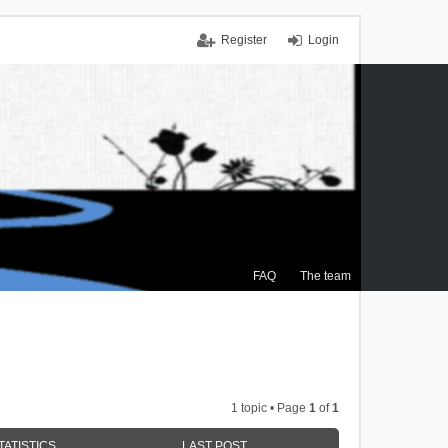
Register
Login
FAQ
The team
1 topic • Page
1
of
1
TATISTICS
LAST POST