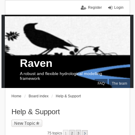
Register
Login
Raven
A robust and flexible hydrological modelling
framework
FAQ
The team
Home
Board index
Help & Support
Help & Support
New Topic
75 topics
1
2
3