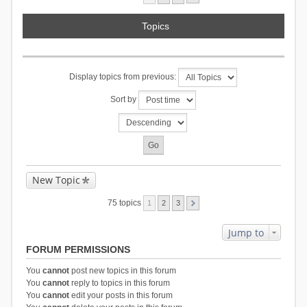
Topics
Display topics from previous:
Sort by
New Topic
75 topics
1
2
3
Jump to
FORUM PERMISSIONS
You
cannot
post new topics in this forum
You
cannot
reply to topics in this forum
You
cannot
edit your posts in this forum