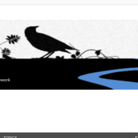
mework