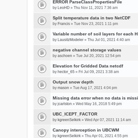
ERROR ParseClassPropertiesFile
by
LeoHD
» Thu Nov 11, 2021 7:36 am
Split temperature data in two NetCDF
by
Francis
» Tue Nov 23, 2021 1:11 pm
Variable number of soil layers for each 
by
LausitzModeler
» Thu Jul 01, 2021 4:40 am
negative channel storage values
by
aschoen
» Tue Jul 20, 2021 12:54 pm
Elevation for Gridded Data netcdf
by
hector_65
» Fri Jul 09, 2021 3:38 am
Output snow depth
by
mason
» Tue Aug 17, 2021 4:04 pm
Missing data error when no data is miss
by
jcarlston
» Wed May 16, 2018 5:49 pm
UBC_ICEPT_FACTOR
by
kgreenSelkirk
» Wed Apr 07, 2021 11:14 am
Canopy interception in UBCWM
by
kgreenSelkirk
» Thu Apr 01, 2021 4:55 pm