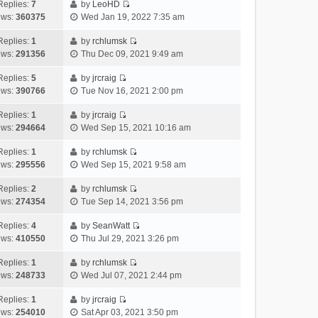
e
h
Replies:
7
by
LeoHD
a
s
o
V
w
e
ews:
360375
Wed Jan 19, 2022 7:35 am
t
t
s
i
t
l
e
p
t
e
h
Replies:
1
by
rchlumsk
a
s
o
V
w
e
ews:
291356
Thu Dec 09, 2021 9:49 am
t
t
s
i
t
l
e
p
t
e
h
Replies:
5
by
jrcraig
a
s
o
V
w
e
ews:
390766
Tue Nov 16, 2021 2:00 pm
t
t
s
i
t
l
e
p
t
e
h
Replies:
1
by
jrcraig
a
s
o
V
w
e
ews:
294664
Wed Sep 15, 2021 10:16 am
t
t
s
i
t
l
e
p
t
e
h
Replies:
1
by
rchlumsk
a
s
o
V
w
e
ews:
295556
Wed Sep 15, 2021 9:58 am
t
t
s
i
t
l
e
p
t
e
h
Replies:
2
by
rchlumsk
a
s
o
V
w
e
ews:
274354
Tue Sep 14, 2021 3:56 pm
t
t
s
i
t
l
e
p
t
e
h
Replies:
4
by
SeanWatt
a
s
o
V
w
e
ews:
410550
Thu Jul 29, 2021 3:26 pm
t
t
s
i
t
l
e
p
t
e
h
Replies:
1
by
rchlumsk
a
s
o
V
w
e
ews:
248733
Wed Jul 07, 2021 2:44 pm
t
t
s
i
t
l
e
p
t
e
h
Replies:
1
by
jrcraig
a
s
o
V
w
e
ews:
254010
Sat Apr 03, 2021 3:50 pm
t
t
s