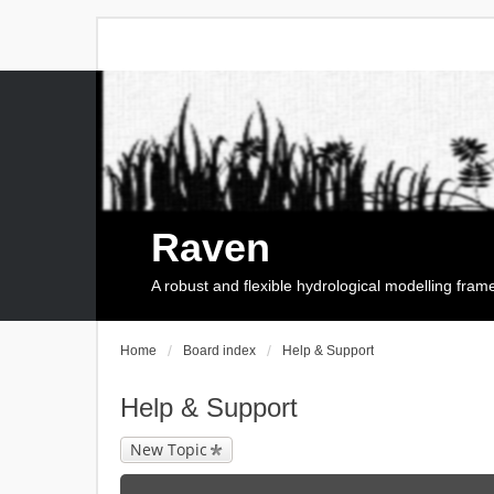
Raven
A robust and flexible hydrological modelling fra
Home
Board index
Help & Support
Help & Support
New Topic