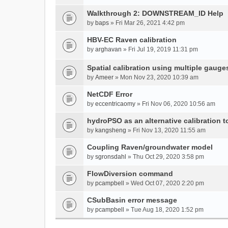
Walkthrough 2: DOWNSTREAM_ID Help
by
baps
» Fri Mar 26, 2021 4:42 pm
HBV-EC Raven calibration
by
arghavan
» Fri Jul 19, 2019 11:31 pm
Spatial calibration using multiple gauge
by
Ameer
» Mon Nov 23, 2020 10:39 am
NetCDF Error
by
eccentricaomy
» Fri Nov 06, 2020 10:56 am
hydroPSO as an alternative calibration t
by
kangsheng
» Fri Nov 13, 2020 11:55 am
Coupling Raven/groundwater model
by
sgronsdahl
» Thu Oct 29, 2020 3:58 pm
FlowDiversion command
by
pcampbell
» Wed Oct 07, 2020 2:20 pm
CSubBasin error message
by
pcampbell
» Tue Aug 18, 2020 1:52 pm