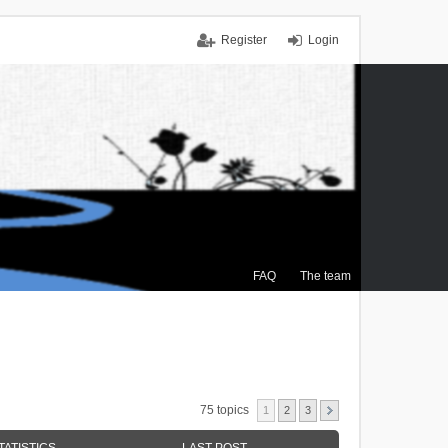
Register
Login
FAQ
The team
75 topics
1
2
3