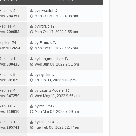
TATISTICS
LAST POST
Replies:
4
by
pzweifel
V
ews:
784357
Mon Oct 30, 2023 4:08 pm
i
e
Replies:
4
by
jrcraig
V
w
ews:
290053
Mon Oct 17, 2022 3:55 pm
i
t
e
h
eplies:
76
by
Francis
w
V
e
ws:
4112654
Mon Oct 03, 2022 4:26 pm
t
i
l
h
e
a
Replies:
1
by
hongren_shen
V
e
w
t
ews:
300433
Wed Jun 08, 2022 2:31 pm
i
l
t
e
e
a
h
Replies:
5
by
sgmlin
s
V
w
t
e
ews:
381875
Fri Jun 03, 2022 9:03 pm
t
i
t
e
l
p
e
h
Replies:
4
by
LausitzModeler
s
a
o
V
w
e
ews:
347259
Wed May 11, 2022 9:55 am
t
t
s
i
t
l
p
e
t
e
h
Replies:
2
by
rchlumsk
a
o
s
V
w
e
ews:
310610
Mon Mar 07, 2022 7:09 am
t
s
t
i
t
l
e
t
p
e
h
Replies:
1
by
rchlumsk
a
s
o
V
w
e
ews:
295741
Tue Feb 08, 2022 12:47 pm
t
t
s
i
t
l
e
p
t