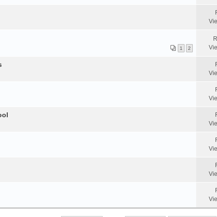
Vi
R
Vi
1
2
s
Vi
Vi
ool
Vi
Vi
Vi
Vi