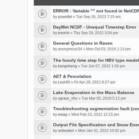
ERROR : Variable "" not found in NetCDF
by
pzweifel
» Tue Sep 26, 2023 7:15 am
DayMet NCDF - Unequal Timestep Error
by
jmorris
» Thu Sep 29, 2022 3:04 pm
General Questions in Raven
by
anonymous34
» Mon Oct 03, 2016 1:13 pm
The hourly time step for HBV type model
by
kangsheng
» Tue Jun 07, 2022 1:56 pm
AET & Percolation
by
LeoHD
» Fri Apr 29, 2022 8:27 am
Lake Evaporation in the Mass Balance
by
sgrass_nhc
» Tue Mar 05, 2019 5:12 pm
Troubleshooting segmentation fault (c
by
ewag
» Wed Feb 23, 2022 12:15 pm
Output File Specification and Snow Ene
by
anbeaton
» Mon Jan 31, 2022 10:02 pm