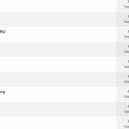
Vi
Vi
HRU
Vi
Vi
Vi
Vi
ing
Vi
Vi
Vi