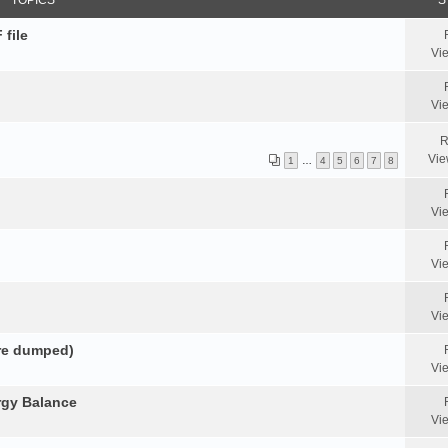
TOPICS
S
 file
Vi
Vi
R
Vie
1
…
4
5
6
7
8
Vi
Vi
Vi
ore dumped)
Vi
rgy Balance
Vi