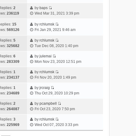
i
t
l
e
p
t
e
h
Replies:
2
by
baps
a
s
o
V
w
e
ews:
236119
Wed Mar 31, 2021 3:39 pm
t
t
s
i
t
l
e
p
t
e
h
a
eplies:
15
by
rchlumsk
s
o
w
V
e
t
ews:
569126
Fri Jan 29, 2021 9:46 am
t
s
t
i
l
e
p
t
h
e
a
Replies:
5
by
rchlumsk
s
o
V
e
w
t
ews:
325682
Tue Dec 08, 2020 1:40 pm
t
s
i
l
t
e
p
t
e
a
h
Replies:
6
by
julemai
s
o
V
w
t
e
ews:
283309
Mon Nov 23, 2020 12:51 pm
t
s
i
t
e
l
p
t
e
h
Replies:
1
by
rchlumsk
s
a
o
V
w
e
ews:
234137
Fri Nov 20, 2020 1:49 pm
t
t
s
i
t
l
p
e
t
e
h
Replies:
1
by
jrcraig
a
o
s
V
w
e
ews:
234689
Thu Oct 29, 2020 10:29 pm
t
s
t
i
t
l
e
t
p
e
h
Replies:
2
by
pcampbell
a
s
o
V
w
e
ews:
264087
Fri Oct 23, 2020 7:50 pm
t
t
s
i
t
l
e
p
t
e
h
Replies:
3
by
rchlumsk
a
s
o
V
w
e
ews:
225969
Wed Oct 07, 2020 3:33 pm
t
t
s
i
t
l
e
p
t
e
h
a