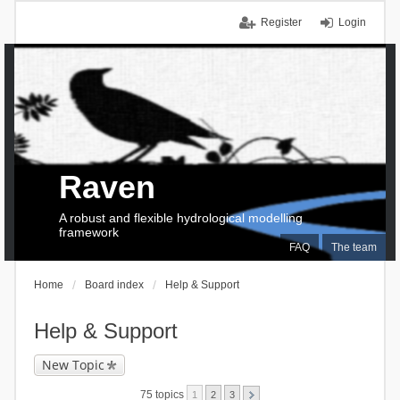
Register
Login
Raven
A robust and flexible hydrological modelling
framework
FAQ
The team
Home
Board index
Help & Support
Help & Support
New Topic
75 topics
1
2
3