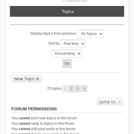
Topics
Display topics from previous:
Sort by
New Topic
75 topics
1
2
3
Jump to
FORUM PERMISSIONS
You
cannot
post new topics in this forum
You
cannot
reply to topics in this forum
You
cannot
edit your posts in this forum