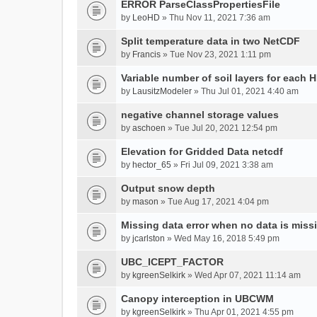
ERROR ParseClassPropertiesFile
by
LeoHD
» Thu Nov 11, 2021 7:36 am
Split temperature data in two NetCDF
by
Francis
» Tue Nov 23, 2021 1:11 pm
Variable number of soil layers for each 
by
LausitzModeler
» Thu Jul 01, 2021 4:40 am
negative channel storage values
by
aschoen
» Tue Jul 20, 2021 12:54 pm
Elevation for Gridded Data netcdf
by
hector_65
» Fri Jul 09, 2021 3:38 am
Output snow depth
by
mason
» Tue Aug 17, 2021 4:04 pm
Missing data error when no data is miss
by
jcarlston
» Wed May 16, 2018 5:49 pm
UBC_ICEPT_FACTOR
by
kgreenSelkirk
» Wed Apr 07, 2021 11:14 am
Canopy interception in UBCWM
by
kgreenSelkirk
» Thu Apr 01, 2021 4:55 pm