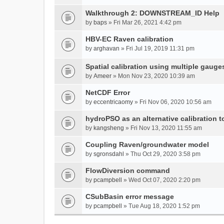
Walkthrough 2: DOWNSTREAM_ID Help
by
baps
» Fri Mar 26, 2021 4:42 pm
HBV-EC Raven calibration
by
arghavan
» Fri Jul 19, 2019 11:31 pm
Spatial calibration using multiple gauge
by
Ameer
» Mon Nov 23, 2020 10:39 am
NetCDF Error
by
eccentricaomy
» Fri Nov 06, 2020 10:56 am
hydroPSO as an alternative calibration t
by
kangsheng
» Fri Nov 13, 2020 11:55 am
Coupling Raven/groundwater model
by
sgronsdahl
» Thu Oct 29, 2020 3:58 pm
FlowDiversion command
by
pcampbell
» Wed Oct 07, 2020 2:20 pm
CSubBasin error message
by
pcampbell
» Tue Aug 18, 2020 1:52 pm