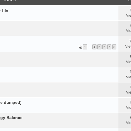
TOPICS
S
 file
Vi
Vi
R
Vie
1
…
4
5
6
7
8
Vi
Vi
Vi
ore dumped)
Vi
rgy Balance
Vi