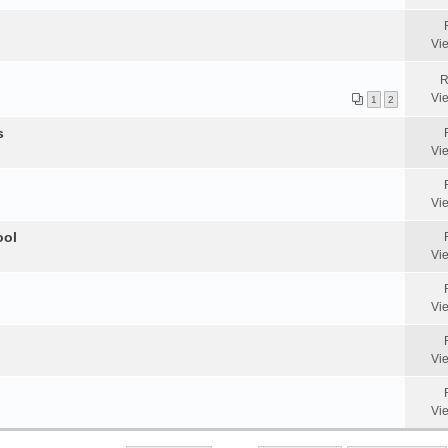
Vi
R
Vi
1
2
s
Vi
Vi
ool
Vi
Vi
Vi
Vi