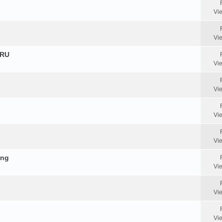
Vi
Vi
HRU
Vi
Vi
Vi
Vi
ing
Vi
Vi
Vi