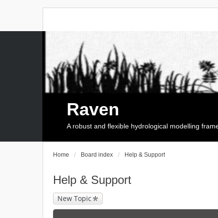
Raven
A robust and flexible hydrological modelling fra
Home
Board index
Help & Support
Help & Support
New Topic