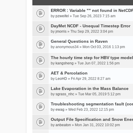
ERROR : Variable "" not found in NetCDF
by
pzweifel
» Tue Sep 26, 2023 7:15 am
DayMet NCDF - Unequal Timestep Error
by
jmorris
» Thu Sep 29, 2022 3:04 pm
General Questions in Raven
by
anonymous34
» Mon Oct 03, 2016 1:13 pm
The hourly time step for HBV type model
by
kangsheng
» Tue Jun 07, 2022 1:56 pm
AET & Percolation
by
LeoHD
» Fri Apr 29, 2022 8:27 am
Lake Evaporation in the Mass Balance
by
sgrass_nhc
» Tue Mar 05, 2019 5:12 pm
Troubleshooting segmentation fault (c
by
ewag
» Wed Feb 23, 2022 12:15 pm
Output File Specification and Snow Ene
by
anbeaton
» Mon Jan 31, 2022 10:02 pm