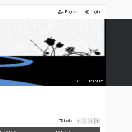
Register
Login
FAQ
The team
75 topics
1
2
3