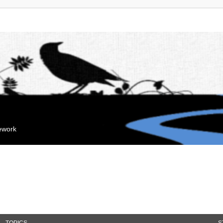
mework