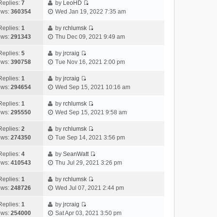
e
h
Replies:
7
by
LeoHD
a
s
o
V
w
e
ews:
360354
Wed Jan 19, 2022 7:35 am
t
t
s
i
t
l
e
p
t
e
h
Replies:
1
by
rchlumsk
a
s
o
V
w
e
ews:
291343
Thu Dec 09, 2021 9:49 am
t
t
s
i
t
l
e
p
t
e
h
Replies:
5
by
jrcraig
a
s
o
V
w
e
ews:
390758
Tue Nov 16, 2021 2:00 pm
t
t
s
i
t
l
e
p
t
e
h
Replies:
1
by
jrcraig
a
s
o
V
w
e
ews:
294654
Wed Sep 15, 2021 10:16 am
t
t
s
i
t
l
e
p
t
e
h
Replies:
1
by
rchlumsk
a
s
o
V
w
e
ews:
295550
Wed Sep 15, 2021 9:58 am
t
t
s
i
t
l
e
p
t
e
h
Replies:
2
by
rchlumsk
a
s
o
V
w
e
ews:
274350
Tue Sep 14, 2021 3:56 pm
t
t
s
i
t
l
e
p
t
e
h
Replies:
4
by
SeanWatt
a
s
o
V
w
e
ews:
410543
Thu Jul 29, 2021 3:26 pm
t
t
s
i
t
l
e
p
t
e
h
Replies:
1
by
rchlumsk
a
s
o
V
w
e
ews:
248726
Wed Jul 07, 2021 2:44 pm
t
t
s
i
t
l
e
p
t
e
h
Replies:
1
by
jrcraig
a
s
o
V
w
e
ews:
254000
Sat Apr 03, 2021 3:50 pm
t
t
s