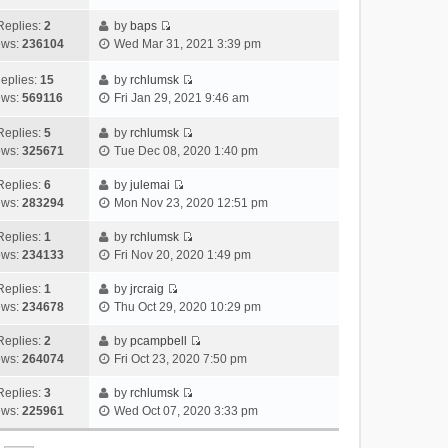
i
t
l
e
p
t
e
h
Replies:
2
by
baps
a
s
o
V
w
e
ews:
236104
Wed Mar 31, 2021 3:39 pm
t
t
s
i
t
l
e
p
t
e
h
a
eplies:
15
by
rchlumsk
s
o
w
V
e
t
ews:
569116
Fri Jan 29, 2021 9:46 am
t
s
t
i
l
e
p
t
h
e
a
Replies:
5
by
rchlumsk
s
o
V
e
w
t
ews:
325671
Tue Dec 08, 2020 1:40 pm
t
s
i
l
t
e
p
t
e
a
h
Replies:
6
by
julemai
s
o
V
w
t
e
ews:
283294
Mon Nov 23, 2020 12:51 pm
t
s
i
t
e
l
p
t
e
h
Replies:
1
by
rchlumsk
s
a
o
V
w
e
ews:
234133
Fri Nov 20, 2020 1:49 pm
t
t
s
i
t
l
p
e
t
e
h
Replies:
1
by
jrcraig
a
o
s
V
w
e
ews:
234678
Thu Oct 29, 2020 10:29 pm
t
s
t
i
t
l
e
t
p
e
h
Replies:
2
by
pcampbell
a
s
o
V
w
e
ews:
264074
Fri Oct 23, 2020 7:50 pm
t
t
s
i
t
l
e
p
t
e
h
Replies:
3
by
rchlumsk
a
s
o
V
w
e
ews:
225961
Wed Oct 07, 2020 3:33 pm
t
t
s
i
t
l
e
p
t
e
h
a