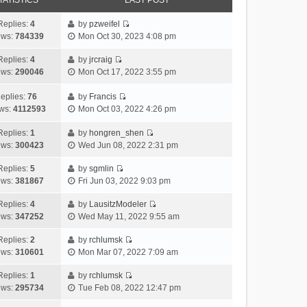
TATISTICS
LAST POST
Replies:
4
by
pzweifel
V
ews:
784339
Mon Oct 30, 2023 4:08 pm
i
e
Replies:
4
by
jrcraig
V
w
ews:
290046
Mon Oct 17, 2022 3:55 pm
i
t
e
h
eplies:
76
by
Francis
w
V
e
ws:
4112593
Mon Oct 03, 2022 4:26 pm
t
i
l
h
e
a
Replies:
1
by
hongren_shen
V
e
w
t
ews:
300423
Wed Jun 08, 2022 2:31 pm
i
l
t
e
e
a
h
Replies:
5
by
sgmlin
s
V
w
t
e
ews:
381867
Fri Jun 03, 2022 9:03 pm
t
i
t
e
l
p
e
h
Replies:
4
by
LausitzModeler
s
a
o
V
w
e
ews:
347252
Wed May 11, 2022 9:55 am
t
t
s
i
t
l
p
e
t
e
h
Replies:
2
by
rchlumsk
a
o
s
V
w
e
ews:
310601
Mon Mar 07, 2022 7:09 am
t
s
t
i
t
l
e
t
p
e
h
Replies:
1
by
rchlumsk
a
s
o
V
w
e
ews:
295734
Tue Feb 08, 2022 12:47 pm
t
t
s
i
t
l
e
p
t