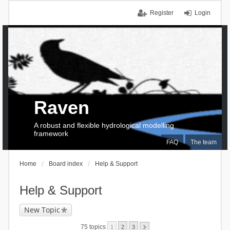
Register
Login
Raven
A robust and flexible hydrological modelling
framework
FAQ
The team
Home
Board index
Help & Support
Help & Support
New Topic
75 topics
1
2
3