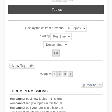
Topics
Display topics from previous:
Sort by
New Topic
75 topics
1
2
3
Jump to
FORUM PERMISSIONS
You
cannot
post new topics in this forum
You
cannot
reply to topics in this forum
You
cannot
edit your posts in this forum