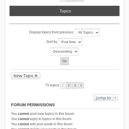
Topics
Display topics from previous:
Sort by
New Topic
75 topics
1
2
3
Jump to
FORUM PERMISSIONS
You
cannot
post new topics in this forum
You
cannot
reply to topics in this forum
You
cannot
edit your posts in this forum