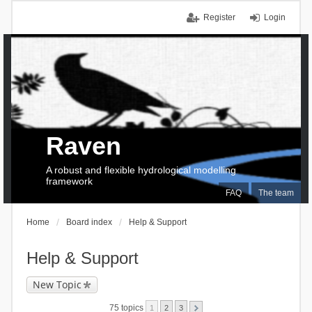
Register
Login
Raven
A robust and flexible hydrological modelling
framework
FAQ
The team
Home
Board index
Help & Support
Help & Support
New Topic
75 topics
1
2
3