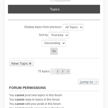
Topics
Display topics from previous:
Sort by
New Topic
75 topics
1
2
3
Jump to
FORUM PERMISSIONS
You
cannot
post new topics in this forum
You
cannot
reply to topics in this forum
You
cannot
edit your posts in this forum