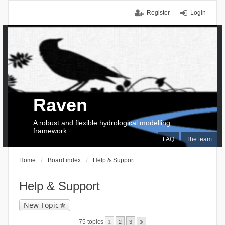
Register
Login
Raven
A robust and flexible hydrological modelling
framework
FAQ
The team
Home
Board index
Help & Support
Help & Support
New Topic
75 topics
1
2
3