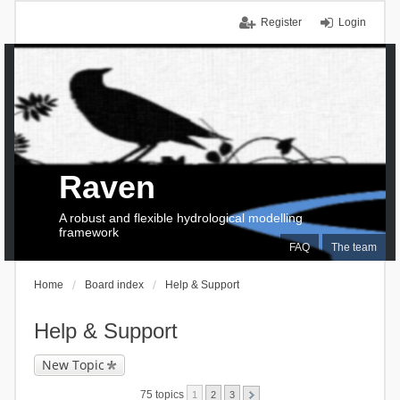
Register
Login
Raven
A robust and flexible hydrological modelling
framework
FAQ
The team
Home
Board index
Help & Support
Help & Support
New Topic
75 topics
1
2
3