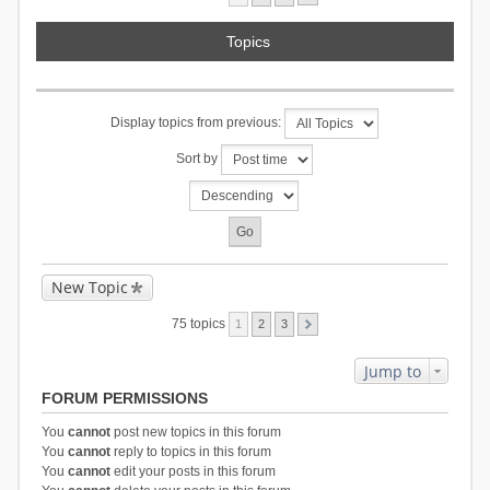
Topics
Display topics from previous:
Sort by
New Topic
75 topics
1
2
3
Jump to
FORUM PERMISSIONS
You
cannot
post new topics in this forum
You
cannot
reply to topics in this forum
You
cannot
edit your posts in this forum