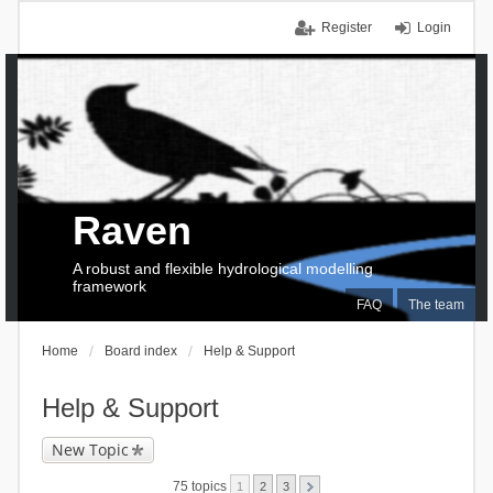
Register
Login
Raven
A robust and flexible hydrological modelling
framework
FAQ
The team
Home
Board index
Help & Support
Help & Support
New Topic
75 topics
1
2
3