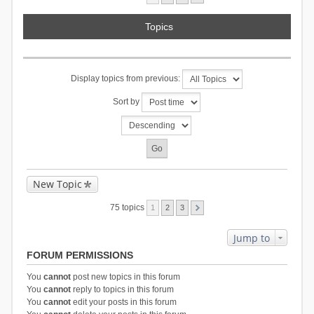
Topics
Display topics from previous:
Sort by
New Topic
75 topics
1
2
3
Jump to
FORUM PERMISSIONS
You
cannot
post new topics in this forum
You
cannot
reply to topics in this forum
You
cannot
edit your posts in this forum