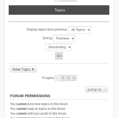
Topics
Display topics from previous:
Sort by
New Topic
75 topics
1
2
3
Jump to
FORUM PERMISSIONS
You
cannot
post new topics in this forum
You
cannot
reply to topics in this forum
You
cannot
edit your posts in this forum