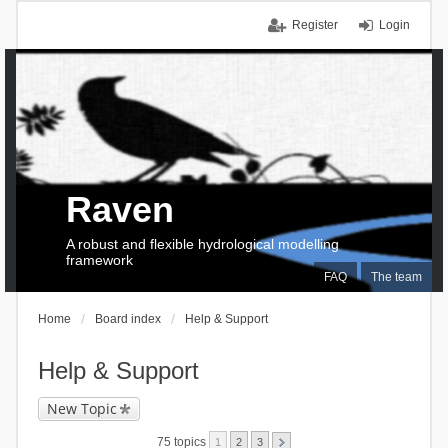
Register
Login
Raven
A robust and flexible hydrological modelling
framework
FAQ
The team
Home
Board index
Help & Support
Help & Support
New Topic
75 topics
1
2
3