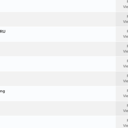
Vi
Vi
HRU
Vi
Vi
Vi
Vi
ing
Vi
Vi
Vi