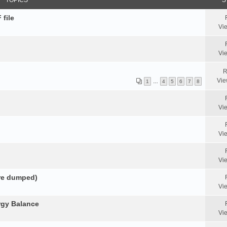
TOPICS
S
 file
Vi
Vi
R
Vie
1
…
4
5
6
7
8
Vi
Vi
Vi
ore dumped)
Vi
rgy Balance
Vi