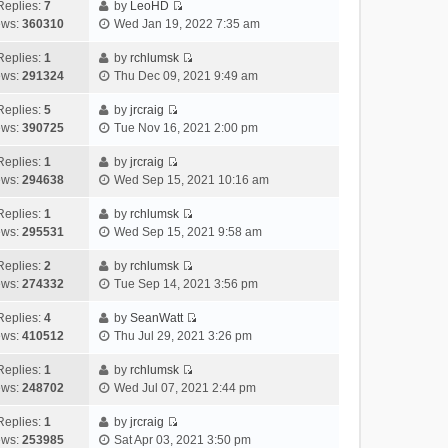
e
h
Replies:
7
by
LeoHD
a
s
o
V
w
e
ews:
360310
Wed Jan 19, 2022 7:35 am
t
t
s
i
t
l
e
p
t
e
h
Replies:
1
by
rchlumsk
a
s
o
V
w
e
ews:
291324
Thu Dec 09, 2021 9:49 am
t
t
s
i
t
l
e
p
t
e
h
Replies:
5
by
jrcraig
a
s
o
V
w
e
ews:
390725
Tue Nov 16, 2021 2:00 pm
t
t
s
i
t
l
e
p
t
e
h
Replies:
1
by
jrcraig
a
s
o
V
w
e
ews:
294638
Wed Sep 15, 2021 10:16 am
t
t
s
i
t
l
e
p
t
e
h
Replies:
1
by
rchlumsk
a
s
o
V
w
e
ews:
295531
Wed Sep 15, 2021 9:58 am
t
t
s
i
t
l
e
p
t
e
h
Replies:
2
by
rchlumsk
a
s
o
V
w
e
ews:
274332
Tue Sep 14, 2021 3:56 pm
t
t
s
i
t
l
e
p
t
e
h
Replies:
4
by
SeanWatt
a
s
o
V
w
e
ews:
410512
Thu Jul 29, 2021 3:26 pm
t
t
s
i
t
l
e
p
t
e
h
Replies:
1
by
rchlumsk
a
s
o
V
w
e
ews:
248702
Wed Jul 07, 2021 2:44 pm
t
t
s
i
t
l
e
p
t
e
h
Replies:
1
by
jrcraig
a
s
o
V
w
e
ews:
253985
Sat Apr 03, 2021 3:50 pm
t
t
s