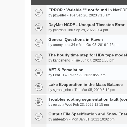
ERROR : Variable "" not found in NetCDF
by
pzweifel
» Tue Sep 26, 2023 7:15 am
DayMet NCDF - Unequal Timestep Error
by
jmorris
» Thu Sep 29, 2022 3:04 pm
General Questions in Raven
by
anonymous34
» Mon Oct 03, 2016 1:13 pm
The hourly time step for HBV type model
by
kangsheng
» Tue Jun 07, 2022 1:56 pm
AET & Percolation
by
LeoHD
» Fri Apr 29, 2022 8:27 am
Lake Evaporation in the Mass Balance
by
sgrass_nhc
» Tue Mar 05, 2019 5:12 pm
Troubleshooting segmentation fault (c
by
ewag
» Wed Feb 23, 2022 12:15 pm
Output File Specification and Snow Ene
by
anbeaton
» Mon Jan 31, 2022 10:02 pm