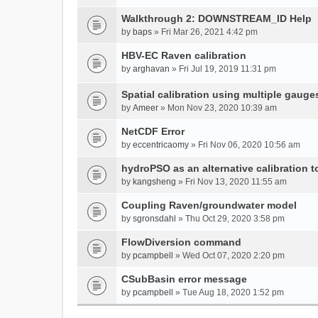
Walkthrough 2: DOWNSTREAM_ID Help
by
baps
» Fri Mar 26, 2021 4:42 pm
HBV-EC Raven calibration
by
arghavan
» Fri Jul 19, 2019 11:31 pm
Spatial calibration using multiple gauge
by
Ameer
» Mon Nov 23, 2020 10:39 am
NetCDF Error
by
eccentricaomy
» Fri Nov 06, 2020 10:56 am
hydroPSO as an alternative calibration t
by
kangsheng
» Fri Nov 13, 2020 11:55 am
Coupling Raven/groundwater model
by
sgronsdahl
» Thu Oct 29, 2020 3:58 pm
FlowDiversion command
by
pcampbell
» Wed Oct 07, 2020 2:20 pm
CSubBasin error message
by
pcampbell
» Tue Aug 18, 2020 1:52 pm