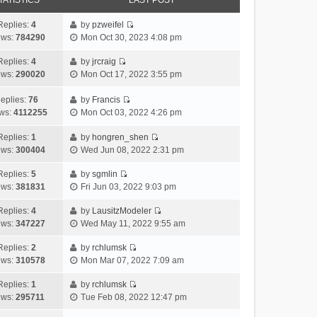
TATISTICS
LAST POST
Replies:
4
by
pzweifel
V
ews:
784290
Mon Oct 30, 2023 4:08 pm
i
e
Replies:
4
by
jrcraig
V
w
ews:
290020
Mon Oct 17, 2022 3:55 pm
i
t
e
h
eplies:
76
by
Francis
w
V
e
ws:
4112255
Mon Oct 03, 2022 4:26 pm
t
i
l
h
e
a
Replies:
1
by
hongren_shen
V
e
w
t
ews:
300404
Wed Jun 08, 2022 2:31 pm
i
l
t
e
e
a
h
Replies:
5
by
sgmlin
s
V
w
t
e
ews:
381831
Fri Jun 03, 2022 9:03 pm
t
i
t
e
l
p
e
h
Replies:
4
by
LausitzModeler
s
a
o
V
w
e
ews:
347227
Wed May 11, 2022 9:55 am
t
t
s
i
t
l
p
e
t
e
h
Replies:
2
by
rchlumsk
a
o
s
V
w
e
ews:
310578
Mon Mar 07, 2022 7:09 am
t
s
t
i
t
l
e
t
p
e
h
Replies:
1
by
rchlumsk
a
s
o
V
w
e
ews:
295711
Tue Feb 08, 2022 12:47 pm
t
t
s
i
t
l
e
p
t