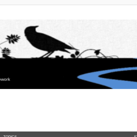
mework