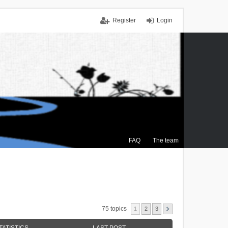
Register
Login
FAQ
The team
75 topics
1
2
3