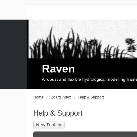
Raven
A robust and flexible hydrological modelling fra
Home
Board index
Help & Support
Help & Support
New Topic