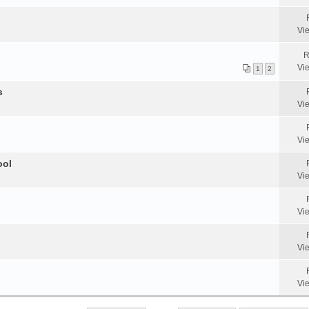
Vi
R
Vi
1
2
s
Vi
Vi
ool
Vi
Vi
Vi
Vi