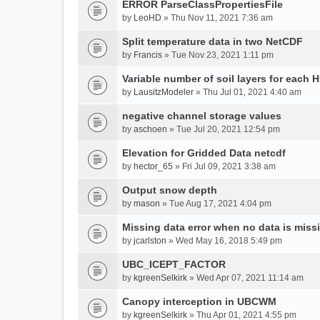
ERROR ParseClassPropertiesFile
by
LeoHD
» Thu Nov 11, 2021 7:36 am
Split temperature data in two NetCDF
by
Francis
» Tue Nov 23, 2021 1:11 pm
Variable number of soil layers for each 
by
LausitzModeler
» Thu Jul 01, 2021 4:40 am
negative channel storage values
by
aschoen
» Tue Jul 20, 2021 12:54 pm
Elevation for Gridded Data netcdf
by
hector_65
» Fri Jul 09, 2021 3:38 am
Output snow depth
by
mason
» Tue Aug 17, 2021 4:04 pm
Missing data error when no data is miss
by
jcarlston
» Wed May 16, 2018 5:49 pm
UBC_ICEPT_FACTOR
by
kgreenSelkirk
» Wed Apr 07, 2021 11:14 am
Canopy interception in UBCWM
by
kgreenSelkirk
» Thu Apr 01, 2021 4:55 pm