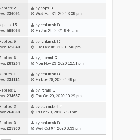
i
t
l
e
p
t
e
h
Replies:
2
by
baps
a
s
o
V
w
e
ews:
236091
Wed Mar 31, 2021 3:39 pm
t
t
s
i
t
l
e
p
t
e
h
a
eplies:
15
by
rchlumsk
s
o
w
V
e
t
ews:
569064
Fri Jan 29, 2021 9:46 am
t
s
t
i
l
e
p
t
h
e
a
Replies:
5
by
rchlumsk
s
o
V
e
w
t
ews:
325640
Tue Dec 08, 2020 1:40 pm
t
s
i
l
t
e
p
t
e
a
h
Replies:
6
by
julemai
s
o
V
w
t
e
ews:
283264
Mon Nov 23, 2020 12:51 pm
t
s
i
t
e
l
p
t
e
h
Replies:
1
by
rchlumsk
s
a
o
V
w
e
ews:
234114
Fri Nov 20, 2020 1:49 pm
t
t
s
i
t
l
p
e
t
e
h
Replies:
1
by
jrcraig
a
o
s
V
w
e
ews:
234657
Thu Oct 29, 2020 10:29 pm
t
s
t
i
t
l
e
t
p
e
h
Replies:
2
by
pcampbell
a
s
o
V
w
e
ews:
264060
Fri Oct 23, 2020 7:50 pm
t
t
s
i
t
l
e
p
t
e
h
Replies:
3
by
rchlumsk
a
s
o
V
w
e
ews:
225933
Wed Oct 07, 2020 3:33 pm
t
t
s
i
t
l
e
p
t
e
h
a