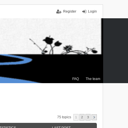
Register
Login
FAQ
The team
75 topics
1
2
3