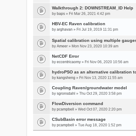
Walkthrough 2: DOWNSTREAM_ID Help
by
baps
» Fri Mar 26, 2021 4:42 pm
HBV-EC Raven calibration
by
arghavan
» Fri Jul 19, 2019 11:31 pm
Spatial calibration using multiple gauge
by
Ameer
» Mon Nov 23, 2020 10:39 am
NetCDF Error
by
eccentricaomy
» Fri Nov 06, 2020 10:56 am
hydroPSO as an alternative calibration t
by
kangsheng
» Fri Nov 13, 2020 11:55 am
Coupling Raven/groundwater model
by
sgronsdahl
» Thu Oct 29, 2020 3:58 pm
FlowDiversion command
by
pcampbell
» Wed Oct 07, 2020 2:20 pm
CSubBasin error message
by
pcampbell
» Tue Aug 18, 2020 1:52 pm