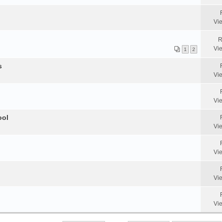
Vi
R
Vi
1
2
s
Vi
Vi
ool
Vi
Vi
Vi
Vi