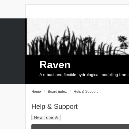
Raven
A robust and flexible hydrological modelling fra
Home
Board index
Help & Support
Help & Support
New Topic