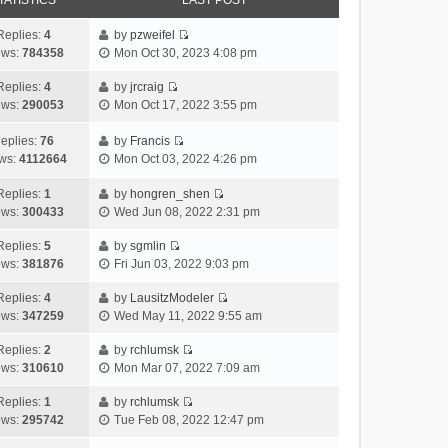
TATISTICS
LAST POST
Replies:
4
by
pzweifel
V
ews:
784358
Mon Oct 30, 2023 4:08 pm
i
e
Replies:
4
by
jrcraig
V
w
ews:
290053
Mon Oct 17, 2022 3:55 pm
i
t
e
h
eplies:
76
by
Francis
w
V
e
ws:
4112664
Mon Oct 03, 2022 4:26 pm
t
i
l
h
e
a
Replies:
1
by
hongren_shen
V
e
w
t
ews:
300433
Wed Jun 08, 2022 2:31 pm
i
l
t
e
e
a
h
Replies:
5
by
sgmlin
s
V
w
t
e
ews:
381876
Fri Jun 03, 2022 9:03 pm
t
i
t
e
l
p
e
h
Replies:
4
by
LausitzModeler
s
a
o
V
w
e
ews:
347259
Wed May 11, 2022 9:55 am
t
t
s
i
t
l
p
e
t
e
h
Replies:
2
by
rchlumsk
a
o
s
V
w
e
ews:
310610
Mon Mar 07, 2022 7:09 am
t
s
t
i
t
l
e
t
p
e
h
Replies:
1
by
rchlumsk
a
s
o
V
w
e
ews:
295742
Tue Feb 08, 2022 12:47 pm
t
t
s
i
t
l
e
p
t