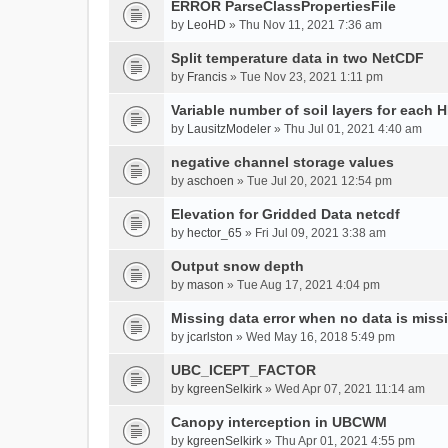
ERROR ParseClassPropertiesFile
by
LeoHD
» Thu Nov 11, 2021 7:36 am
Split temperature data in two NetCDF
by
Francis
» Tue Nov 23, 2021 1:11 pm
Variable number of soil layers for each 
by
LausitzModeler
» Thu Jul 01, 2021 4:40 am
negative channel storage values
by
aschoen
» Tue Jul 20, 2021 12:54 pm
Elevation for Gridded Data netcdf
by
hector_65
» Fri Jul 09, 2021 3:38 am
Output snow depth
by
mason
» Tue Aug 17, 2021 4:04 pm
Missing data error when no data is miss
by
jcarlston
» Wed May 16, 2018 5:49 pm
UBC_ICEPT_FACTOR
by
kgreenSelkirk
» Wed Apr 07, 2021 11:14 am
Canopy interception in UBCWM
by
kgreenSelkirk
» Thu Apr 01, 2021 4:55 pm