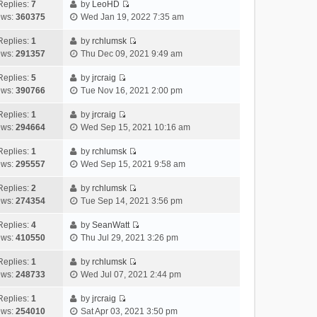
e
h
Replies:
7
by
LeoHD
a
s
o
V
w
e
ews:
360375
Wed Jan 19, 2022 7:35 am
t
t
s
i
t
l
e
p
t
e
h
Replies:
1
by
rchlumsk
a
s
o
V
w
e
ews:
291357
Thu Dec 09, 2021 9:49 am
t
t
s
i
t
l
e
p
t
e
h
Replies:
5
by
jrcraig
a
s
o
V
w
e
ews:
390766
Tue Nov 16, 2021 2:00 pm
t
t
s
i
t
l
e
p
t
e
h
Replies:
1
by
jrcraig
a
s
o
V
w
e
ews:
294664
Wed Sep 15, 2021 10:16 am
t
t
s
i
t
l
e
p
t
e
h
Replies:
1
by
rchlumsk
a
s
o
V
w
e
ews:
295557
Wed Sep 15, 2021 9:58 am
t
t
s
i
t
l
e
p
t
e
h
Replies:
2
by
rchlumsk
a
s
o
V
w
e
ews:
274354
Tue Sep 14, 2021 3:56 pm
t
t
s
i
t
l
e
p
t
e
h
Replies:
4
by
SeanWatt
a
s
o
V
w
e
ews:
410550
Thu Jul 29, 2021 3:26 pm
t
t
s
i
t
l
e
p
t
e
h
Replies:
1
by
rchlumsk
a
s
o
V
w
e
ews:
248733
Wed Jul 07, 2021 2:44 pm
t
t
s
i
t
l
e
p
t
e
h
Replies:
1
by
jrcraig
a
s
o
V
w
e
ews:
254010
Sat Apr 03, 2021 3:50 pm
t
t
s