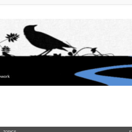
mework