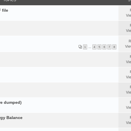
TOPICS
S
 file
Vi
Vi
R
Vie
1
…
4
5
6
7
8
Vi
Vi
Vi
ore dumped)
Vi
rgy Balance
Vi