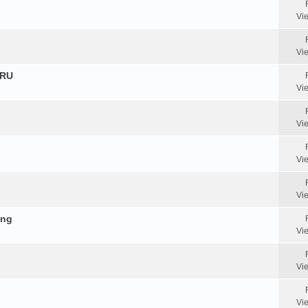
Vi
Vi
HRU
Vi
Vi
Vi
Vi
ing
Vi
Vi
Vi