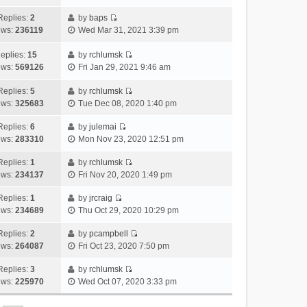
i
t
l
e
p
t
e
h
Replies:
2
by
baps
a
s
o
V
w
e
ews:
236119
Wed Mar 31, 2021 3:39 pm
t
t
s
i
t
l
e
p
t
e
h
a
eplies:
15
by
rchlumsk
s
o
w
V
e
t
ews:
569126
Fri Jan 29, 2021 9:46 am
t
s
t
i
l
e
p
t
h
e
a
Replies:
5
by
rchlumsk
s
o
V
e
w
t
ews:
325683
Tue Dec 08, 2020 1:40 pm
t
s
i
l
t
e
p
t
e
a
h
Replies:
6
by
julemai
s
o
V
w
t
e
ews:
283310
Mon Nov 23, 2020 12:51 pm
t
s
i
t
e
l
p
t
e
h
Replies:
1
by
rchlumsk
s
a
o
V
w
e
ews:
234137
Fri Nov 20, 2020 1:49 pm
t
t
s
i
t
l
p
e
t
e
h
Replies:
1
by
jrcraig
a
o
s
V
w
e
ews:
234689
Thu Oct 29, 2020 10:29 pm
t
s
t
i
t
l
e
t
p
e
h
Replies:
2
by
pcampbell
a
s
o
V
w
e
ews:
264087
Fri Oct 23, 2020 7:50 pm
t
t
s
i
t
l
e
p
t
e
h
Replies:
3
by
rchlumsk
a
s
o
V
w
e
ews:
225970
Wed Oct 07, 2020 3:33 pm
t
t
s
i
t
l
e
p
t
e
h
a