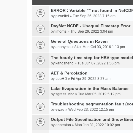
ERROR : Variable "" not found in NetCDF
by
pzweifel
» Tue Sep 26, 2023 7:15 am
DayMet NCDF - Unequal Timestep Error
by
jmorris
» Thu Sep 29, 2022 3:04 pm
General Questions in Raven
by
anonymous34
» Mon Oct 03, 2016 1:13 pm
The hourly time step for HBV type model
by
kangsheng
» Tue Jun 07, 2022 1:56 pm
AET & Percolation
by
LeoHD
» Fri Apr 29, 2022 8:27 am
Lake Evaporation in the Mass Balance
by
sgrass_nhc
» Tue Mar 05, 2019 5:12 pm
Troubleshooting segmentation fault (c
by
ewag
» Wed Feb 23, 2022 12:15 pm
Output File Specification and Snow Ene
by
anbeaton
» Mon Jan 31, 2022 10:02 pm