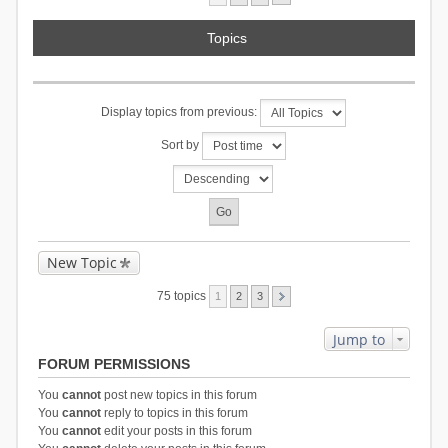
Topics
Display topics from previous:
Sort by
New Topic
75 topics
1
2
3
Jump to
FORUM PERMISSIONS
You
cannot
post new topics in this forum
You
cannot
reply to topics in this forum
You
cannot
edit your posts in this forum