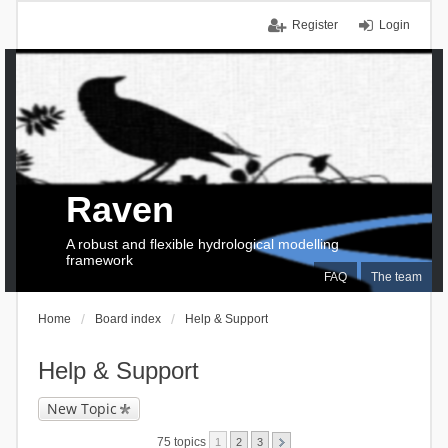
Register
Login
Raven
A robust and flexible hydrological modelling
framework
FAQ
The team
Home
Board index
Help & Support
Help & Support
New Topic
75 topics
1
2
3