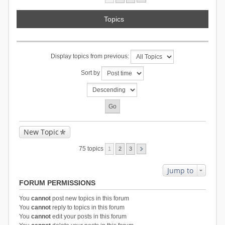
Topics
Display topics from previous:
Sort by
New Topic
75 topics
1
2
3
Jump to
FORUM PERMISSIONS
You
cannot
post new topics in this forum
You
cannot
reply to topics in this forum
You
cannot
edit your posts in this forum