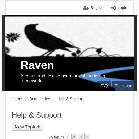
Register
Login
Raven
A robust and flexible hydrological modelling
framework
FAQ
The team
Home
Board index
Help & Support
Help & Support
New Topic
75 topics
1
2
3