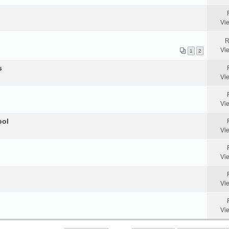
Vi
R
Vi
1
2
s
Vi
Vi
ool
Vi
Vi
Vi
Vi