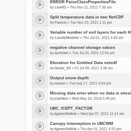
ERROR ParseClassPropertiesFile
by
LeoHD
» Thu Nov 11, 2021 7:36 am
Split temperature data in two NetCDF
by
Francis
» Tue Nov 23, 2021 1:11 pm
Variable number of soil layers for each 
by
LausitzModeler
» Thu Jul 01, 2021 4:40 am
negative channel storage values
by
aschoen
» Tue Jul 20, 2021 12:54 pm
Elevation for Gridded Data netcdf
by
hector_65
» Fri Jul 09, 2021 3:38 am
Output snow depth
by
mason
» Tue Aug 17, 2021 4:04 pm
Missing data error when no data is miss
by
jcarlston
» Wed May 16, 2018 5:49 pm
UBC_ICEPT_FACTOR
by
kgreenSelkirk
» Wed Apr 07, 2021 11:14 am
Canopy interception in UBCWM
by
kgreenSelkirk
» Thu Apr 01, 2021 4:55 pm