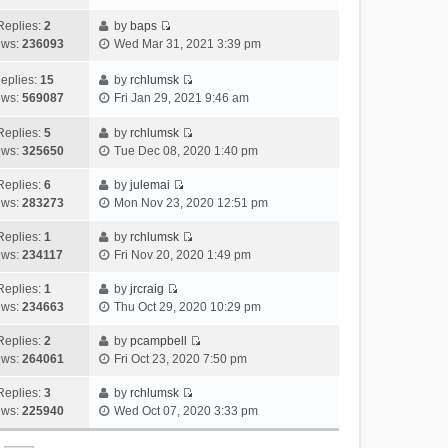
i
t
l
e
p
t
e
h
Replies:
2
by
baps
a
s
o
V
w
e
ews:
236093
Wed Mar 31, 2021 3:39 pm
t
t
s
i
t
l
e
p
t
e
h
a
eplies:
15
by
rchlumsk
s
o
w
V
e
t
ews:
569087
Fri Jan 29, 2021 9:46 am
t
s
t
i
l
e
p
t
h
e
a
Replies:
5
by
rchlumsk
s
o
V
e
w
t
ews:
325650
Tue Dec 08, 2020 1:40 pm
t
s
i
l
t
e
p
t
e
a
h
Replies:
6
by
julemai
s
o
V
w
t
e
ews:
283273
Mon Nov 23, 2020 12:51 pm
t
s
i
t
e
l
p
t
e
h
Replies:
1
by
rchlumsk
s
a
o
V
w
e
ews:
234117
Fri Nov 20, 2020 1:49 pm
t
t
s
i
t
l
p
e
t
e
h
Replies:
1
by
jrcraig
a
o
s
V
w
e
ews:
234663
Thu Oct 29, 2020 10:29 pm
t
s
t
i
t
l
e
t
p
e
h
Replies:
2
by
pcampbell
a
s
o
V
w
e
ews:
264061
Fri Oct 23, 2020 7:50 pm
t
t
s
i
t
l
e
p
t
e
h
Replies:
3
by
rchlumsk
a
s
o
V
w
e
ews:
225940
Wed Oct 07, 2020 3:33 pm
t
t
s
i
t
l
e
p
t
e
h
a