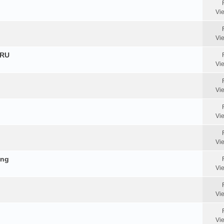
Vi
Vi
HRU
Vi
Vi
Vi
Vi
ing
Vi
Vi
Vi