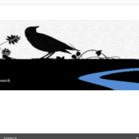
mework