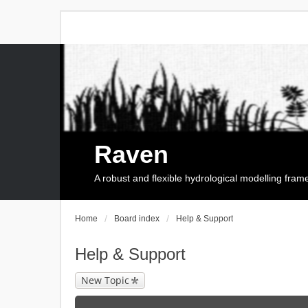
Raven
A robust and flexible hydrological modelling fra
Home
Board index
Help & Support
Help & Support
New Topic