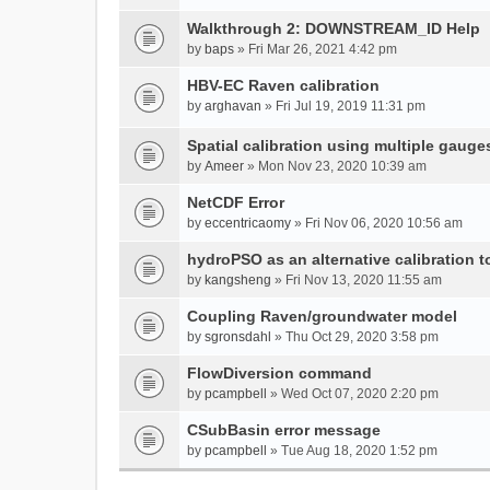
Walkthrough 2: DOWNSTREAM_ID Help
by
baps
» Fri Mar 26, 2021 4:42 pm
HBV-EC Raven calibration
by
arghavan
» Fri Jul 19, 2019 11:31 pm
Spatial calibration using multiple gauge
by
Ameer
» Mon Nov 23, 2020 10:39 am
NetCDF Error
by
eccentricaomy
» Fri Nov 06, 2020 10:56 am
hydroPSO as an alternative calibration t
by
kangsheng
» Fri Nov 13, 2020 11:55 am
Coupling Raven/groundwater model
by
sgronsdahl
» Thu Oct 29, 2020 3:58 pm
FlowDiversion command
by
pcampbell
» Wed Oct 07, 2020 2:20 pm
CSubBasin error message
by
pcampbell
» Tue Aug 18, 2020 1:52 pm