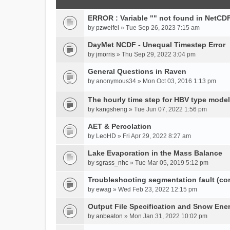
ERROR : Variable "" not found in NetCDF
by
pzweifel
» Tue Sep 26, 2023 7:15 am
DayMet NCDF - Unequal Timestep Error
by
jmorris
» Thu Sep 29, 2022 3:04 pm
General Questions in Raven
by
anonymous34
» Mon Oct 03, 2016 1:13 pm
The hourly time step for HBV type model
by
kangsheng
» Tue Jun 07, 2022 1:56 pm
AET & Percolation
by
LeoHD
» Fri Apr 29, 2022 8:27 am
Lake Evaporation in the Mass Balance
by
sgrass_nhc
» Tue Mar 05, 2019 5:12 pm
Troubleshooting segmentation fault (c
by
ewag
» Wed Feb 23, 2022 12:15 pm
Output File Specification and Snow Ene
by
anbeaton
» Mon Jan 31, 2022 10:02 pm