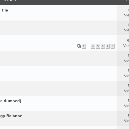
TOPICS
S
 file
Vi
Vi
R
Vie
1
…
4
5
6
7
8
Vi
Vi
Vi
ore dumped)
Vi
rgy Balance
Vi