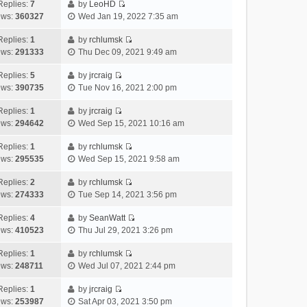
e
h
Replies:
7
by
LeoHD
a
s
o
V
w
e
ews:
360327
Wed Jan 19, 2022 7:35 am
t
t
s
i
t
l
e
p
t
e
h
Replies:
1
by
rchlumsk
a
s
o
V
w
e
ews:
291333
Thu Dec 09, 2021 9:49 am
t
t
s
i
t
l
e
p
t
e
h
Replies:
5
by
jrcraig
a
s
o
V
w
e
ews:
390735
Tue Nov 16, 2021 2:00 pm
t
t
s
i
t
l
e
p
t
e
h
Replies:
1
by
jrcraig
a
s
o
V
w
e
ews:
294642
Wed Sep 15, 2021 10:16 am
t
t
s
i
t
l
e
p
t
e
h
Replies:
1
by
rchlumsk
a
s
o
V
w
e
ews:
295535
Wed Sep 15, 2021 9:58 am
t
t
s
i
t
l
e
p
t
e
h
Replies:
2
by
rchlumsk
a
s
o
V
w
e
ews:
274333
Tue Sep 14, 2021 3:56 pm
t
t
s
i
t
l
e
p
t
e
h
Replies:
4
by
SeanWatt
a
s
o
V
w
e
ews:
410523
Thu Jul 29, 2021 3:26 pm
t
t
s
i
t
l
e
p
t
e
h
Replies:
1
by
rchlumsk
a
s
o
V
w
e
ews:
248711
Wed Jul 07, 2021 2:44 pm
t
t
s
i
t
l
e
p
t
e
h
Replies:
1
by
jrcraig
a
s
o
V
w
e
ews:
253987
Sat Apr 03, 2021 3:50 pm
t
t
s