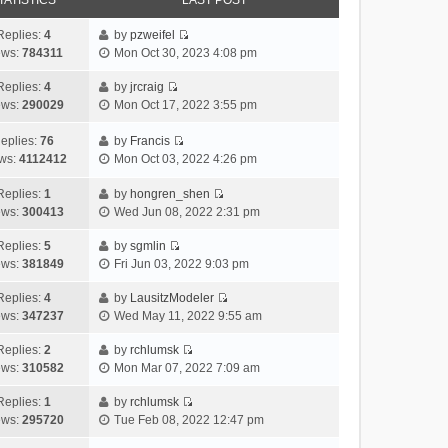
TATISTICS
LAST POST
Replies:
4
by
pzweifel
V
ews:
784311
Mon Oct 30, 2023 4:08 pm
i
e
Replies:
4
by
jrcraig
V
w
ews:
290029
Mon Oct 17, 2022 3:55 pm
i
t
e
h
eplies:
76
by
Francis
w
V
e
ws:
4112412
Mon Oct 03, 2022 4:26 pm
t
i
l
h
e
a
Replies:
1
by
hongren_shen
V
e
w
t
ews:
300413
Wed Jun 08, 2022 2:31 pm
i
l
t
e
e
a
h
Replies:
5
by
sgmlin
s
V
w
t
e
ews:
381849
Fri Jun 03, 2022 9:03 pm
t
i
t
e
l
p
e
h
Replies:
4
by
LausitzModeler
s
a
o
V
w
e
ews:
347237
Wed May 11, 2022 9:55 am
t
t
s
i
t
l
p
e
t
e
h
Replies:
2
by
rchlumsk
a
o
s
V
w
e
ews:
310582
Mon Mar 07, 2022 7:09 am
t
s
t
i
t
l
e
t
p
e
h
Replies:
1
by
rchlumsk
a
s
o
V
w
e
ews:
295720
Tue Feb 08, 2022 12:47 pm
t
t
s
i
t
l
e
p
t