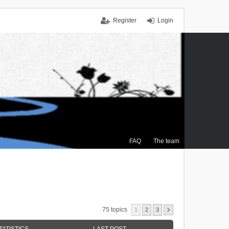
Register
Login
FAQ
The team
75 topics
1
2
3