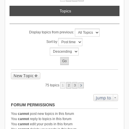
Topics
Display topics from previous:
Sort by
New Topic
75 topics
1
2
3
Jump to
FORUM PERMISSIONS
You
cannot
post new topics in this forum
You
cannot
reply to topics in this forum
You
cannot
edit your posts in this forum