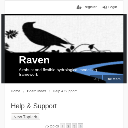
Register
Login
Raven
A robust and flexible hydrological modelling
framework
FAQ
The team
Home
Board index
Help & Support
Help & Support
New Topic
75 topics
1
2
3