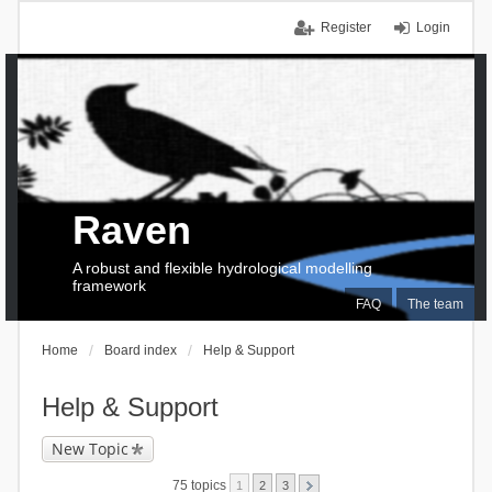
Register
Login
Raven
A robust and flexible hydrological modelling
framework
FAQ
The team
Home
Board index
Help & Support
Help & Support
New Topic
75 topics
1
2
3