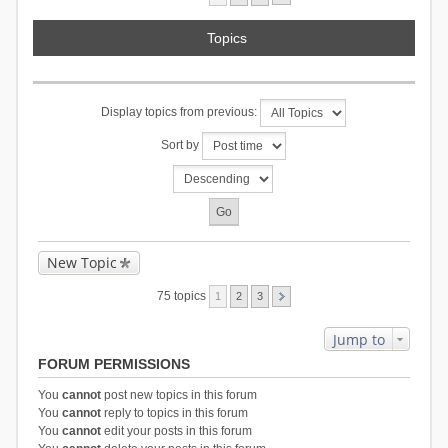
Topics
Display topics from previous:
Sort by
New Topic
75 topics
1
2
3
Jump to
FORUM PERMISSIONS
You
cannot
post new topics in this forum
You
cannot
reply to topics in this forum
You
cannot
edit your posts in this forum