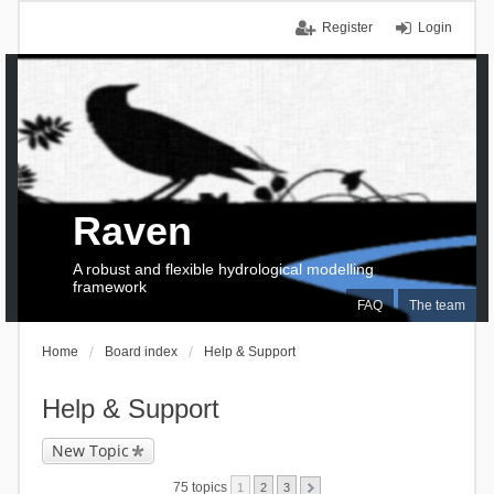
Register
Login
Raven
A robust and flexible hydrological modelling
framework
FAQ
The team
Home
Board index
Help & Support
Help & Support
New Topic
75 topics
1
2
3