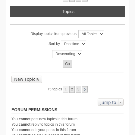
Topics
Display topics from previous:
Sort by
New Topic
75 topics
1
2
3
Jump to
FORUM PERMISSIONS
You
cannot
post new topics in this forum
You
cannot
reply to topics in this forum
You
cannot
edit your posts in this forum