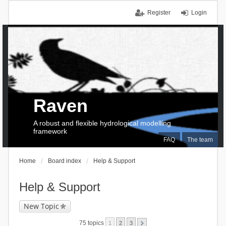
Register
Login
Raven
A robust and flexible hydrological modelling
framework
FAQ
The team
Home
Board index
Help & Support
Help & Support
New Topic
75 topics
1
2
3