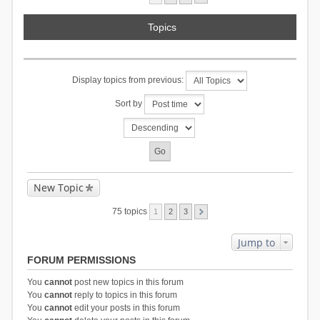
Topics
Display topics from previous:
Sort by
New Topic
75 topics
1
2
3
Jump to
FORUM PERMISSIONS
You
cannot
post new topics in this forum
You
cannot
reply to topics in this forum
You
cannot
edit your posts in this forum