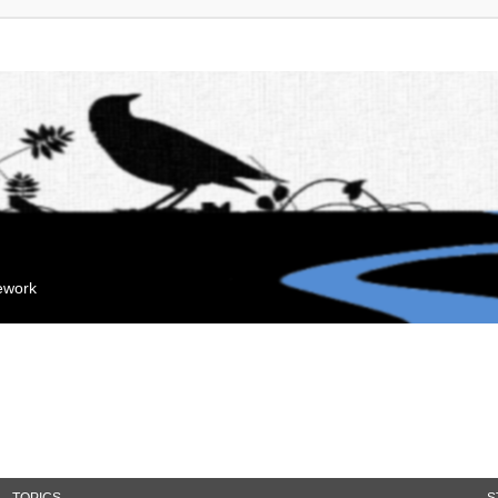
mework