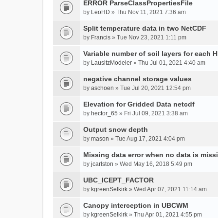
ERROR ParseClassPropertiesFile
by
LeoHD
» Thu Nov 11, 2021 7:36 am
Split temperature data in two NetCDF
by
Francis
» Tue Nov 23, 2021 1:11 pm
Variable number of soil layers for each 
by
LausitzModeler
» Thu Jul 01, 2021 4:40 am
negative channel storage values
by
aschoen
» Tue Jul 20, 2021 12:54 pm
Elevation for Gridded Data netcdf
by
hector_65
» Fri Jul 09, 2021 3:38 am
Output snow depth
by
mason
» Tue Aug 17, 2021 4:04 pm
Missing data error when no data is miss
by
jcarlston
» Wed May 16, 2018 5:49 pm
UBC_ICEPT_FACTOR
by
kgreenSelkirk
» Wed Apr 07, 2021 11:14 am
Canopy interception in UBCWM
by
kgreenSelkirk
» Thu Apr 01, 2021 4:55 pm