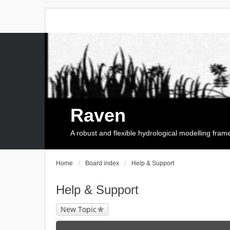
Raven
A robust and flexible hydrological modelling fra
Home
Board index
Help & Support
Help & Support
New Topic