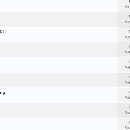
Vi
Vi
HRU
Vi
Vi
Vi
Vi
ing
Vi
Vi
Vi