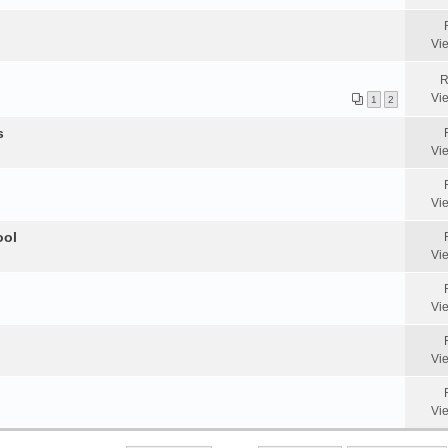
Vi
R
Vi
1
2
s
Vi
Vi
ool
Vi
Vi
Vi
Vi