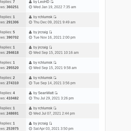
e
h
Replies:
7
by
LeoHD
a
s
o
V
w
e
ews:
360251
Wed Jan 19, 2022 7:35 am
t
t
s
i
t
l
e
p
t
e
h
Replies:
1
by
rchlumsk
a
s
o
V
w
e
ews:
291306
Thu Dec 09, 2021 9:49 am
t
t
s
i
t
l
e
p
t
e
h
Replies:
5
by
jrcraig
a
s
o
V
w
e
ews:
390702
Tue Nov 16, 2021 2:00 pm
t
t
s
i
t
l
e
p
t
e
h
Replies:
1
by
jrcraig
a
s
o
V
w
e
ews:
294618
Wed Sep 15, 2021 10:16 am
t
t
s
i
t
l
e
p
t
e
h
Replies:
1
by
rchlumsk
a
s
o
V
w
e
ews:
295520
Wed Sep 15, 2021 9:58 am
t
t
s
i
t
l
e
p
t
e
h
Replies:
2
by
rchlumsk
a
s
o
V
w
e
ews:
274310
Tue Sep 14, 2021 3:56 pm
t
t
s
i
t
l
e
p
t
e
h
Replies:
4
by
SeanWatt
a
s
o
V
w
e
ews:
410482
Thu Jul 29, 2021 3:26 pm
t
t
s
i
t
l
e
p
t
e
h
Replies:
1
by
rchlumsk
a
s
o
V
w
e
ews:
248691
Wed Jul 07, 2021 2:44 pm
t
t
s
i
t
l
e
p
t
e
h
Replies:
1
by
jrcraig
a
s
o
V
w
e
ews:
253975
Sat Apr 03, 2021 3:50 pm
t
t
s