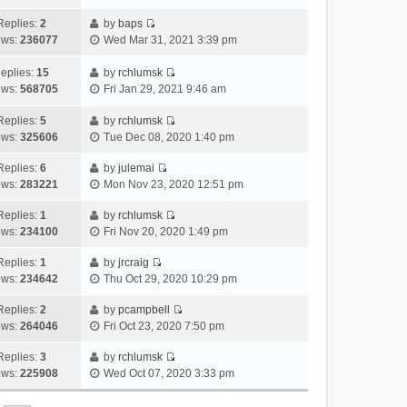
i
t
l
e
p
t
e
h
Replies:
2
by
baps
a
s
o
V
w
e
ews:
236077
Wed Mar 31, 2021 3:39 pm
t
t
s
i
t
l
e
p
t
e
h
a
eplies:
15
by
rchlumsk
s
o
w
V
e
t
ews:
568705
Fri Jan 29, 2021 9:46 am
t
s
t
i
l
e
p
t
h
e
a
Replies:
5
by
rchlumsk
s
o
V
e
w
t
ews:
325606
Tue Dec 08, 2020 1:40 pm
t
s
i
l
t
e
p
t
e
a
h
Replies:
6
by
julemai
s
o
V
w
t
e
ews:
283221
Mon Nov 23, 2020 12:51 pm
t
s
i
t
e
l
p
t
e
h
Replies:
1
by
rchlumsk
s
a
o
V
w
e
ews:
234100
Fri Nov 20, 2020 1:49 pm
t
t
s
i
t
l
p
e
t
e
h
Replies:
1
by
jrcraig
a
o
s
V
w
e
ews:
234642
Thu Oct 29, 2020 10:29 pm
t
s
t
i
t
l
e
t
p
e
h
Replies:
2
by
pcampbell
a
s
o
V
w
e
ews:
264046
Fri Oct 23, 2020 7:50 pm
t
t
s
i
t
l
e
p
t
e
h
Replies:
3
by
rchlumsk
a
s
o
V
w
e
ews:
225908
Wed Oct 07, 2020 3:33 pm
t
t
s
i
t
l
e
p
t
e
h
a