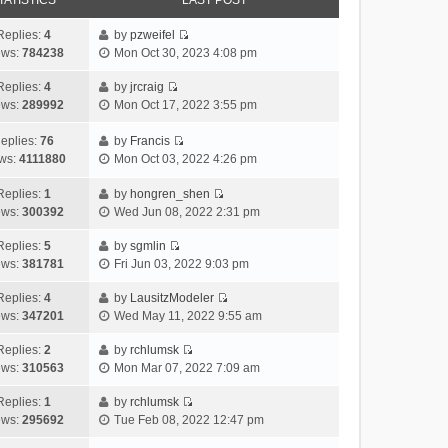
TATISTICS
LAST POST
Replies:
4
by
pzweifel
V
ews:
784238
Mon Oct 30, 2023 4:08 pm
i
e
Replies:
4
by
jrcraig
V
w
ews:
289992
Mon Oct 17, 2022 3:55 pm
i
t
e
h
eplies:
76
by
Francis
w
V
e
ws:
4111880
Mon Oct 03, 2022 4:26 pm
t
i
l
h
e
a
Replies:
1
by
hongren_shen
V
e
w
t
ews:
300392
Wed Jun 08, 2022 2:31 pm
i
l
t
e
e
a
h
Replies:
5
by
sgmlin
s
V
w
t
e
ews:
381781
Fri Jun 03, 2022 9:03 pm
t
i
t
e
l
p
e
h
Replies:
4
by
LausitzModeler
s
a
o
V
w
e
ews:
347201
Wed May 11, 2022 9:55 am
t
t
s
i
t
l
p
e
t
e
h
Replies:
2
by
rchlumsk
a
o
s
V
w
e
ews:
310563
Mon Mar 07, 2022 7:09 am
t
s
t
i
t
l
e
t
p
e
h
Replies:
1
by
rchlumsk
a
s
o
V
w
e
ews:
295692
Tue Feb 08, 2022 12:47 pm
t
t
s
i
t
l
e
p
t