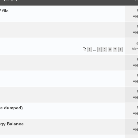
TOPICS
S
 file
Vi
Vi
R
Vie
1
…
4
5
6
7
8
Vi
Vi
Vi
ore dumped)
Vi
rgy Balance
Vi