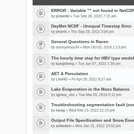
ERROR : Variable "" not found in NetCDF
by
pzweifel
» Tue Sep 26, 2023 7:15 am
DayMet NCDF - Unequal Timestep Error
by
jmorris
» Thu Sep 29, 2022 3:04 pm
General Questions in Raven
by
anonymous34
» Mon Oct 03, 2016 1:13 pm
The hourly time step for HBV type model
by
kangsheng
» Tue Jun 07, 2022 1:56 pm
AET & Percolation
by
LeoHD
» Fri Apr 29, 2022 8:27 am
Lake Evaporation in the Mass Balance
by
sgrass_nhc
» Tue Mar 05, 2019 5:12 pm
Troubleshooting segmentation fault (c
by
ewag
» Wed Feb 23, 2022 12:15 pm
Output File Specification and Snow Ene
by
anbeaton
» Mon Jan 31, 2022 10:02 pm