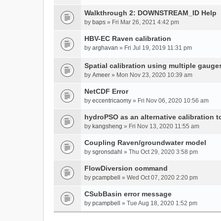
Walkthrough 2: DOWNSTREAM_ID Help
by
baps
» Fri Mar 26, 2021 4:42 pm
HBV-EC Raven calibration
by
arghavan
» Fri Jul 19, 2019 11:31 pm
Spatial calibration using multiple gauge
by
Ameer
» Mon Nov 23, 2020 10:39 am
NetCDF Error
by
eccentricaomy
» Fri Nov 06, 2020 10:56 am
hydroPSO as an alternative calibration t
by
kangsheng
» Fri Nov 13, 2020 11:55 am
Coupling Raven/groundwater model
by
sgronsdahl
» Thu Oct 29, 2020 3:58 pm
FlowDiversion command
by
pcampbell
» Wed Oct 07, 2020 2:20 pm
CSubBasin error message
by
pcampbell
» Tue Aug 18, 2020 1:52 pm