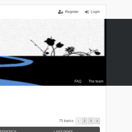
Register
Login
FAQ
The team
75 topics
1
2
3