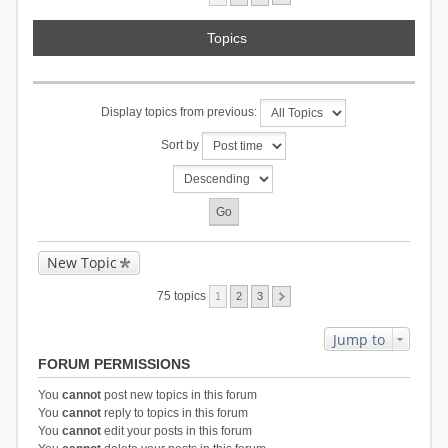
Topics
Display topics from previous:
Sort by
New Topic
75 topics
1
2
3
Jump to
FORUM PERMISSIONS
You
cannot
post new topics in this forum
You
cannot
reply to topics in this forum
You
cannot
edit your posts in this forum