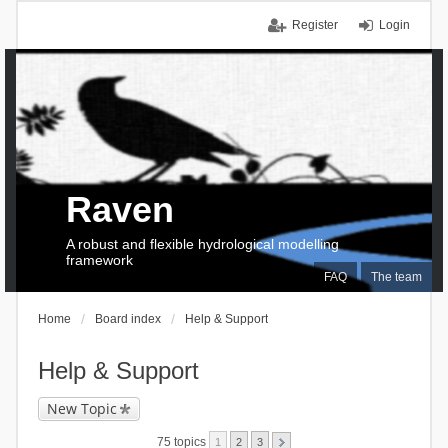
Register
Login
Raven
A robust and flexible hydrological modelling
framework
FAQ
The team
Home
Board index
Help & Support
Help & Support
New Topic
75 topics
1
2
3