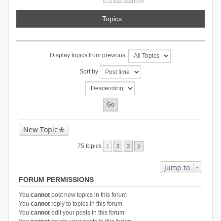
Topics
Display topics from previous:
Sort by
New Topic
75 topics
1
2
3
Jump to
FORUM PERMISSIONS
You
cannot
post new topics in this forum
You
cannot
reply to topics in this forum
You
cannot
edit your posts in this forum