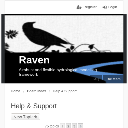
Register
Login
Raven
A robust and flexible hydrological modelling
framework
FAQ
The team
Home
Board index
Help & Support
Help & Support
New Topic
75 topics
1
2
3