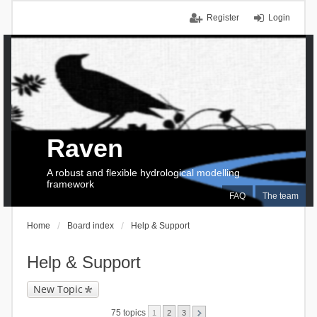
Register
Login
Raven
A robust and flexible hydrological modelling
framework
FAQ
The team
Home
Board index
Help & Support
Help & Support
New Topic
75 topics
1
2
3