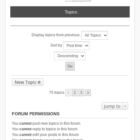
Topics
Display topics from previous:
Sort by
New Topic
75 topics
1
2
3
Jump to
FORUM PERMISSIONS
You
cannot
post new topics in this forum
You
cannot
reply to topics in this forum
You
cannot
edit your posts in this forum