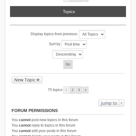
Topics
Display topics from previous:
Sort by
New Topic
75 topics
1
2
3
Jump to
FORUM PERMISSIONS
You
cannot
post new topics in this forum
You
cannot
reply to topics in this forum
You
cannot
edit your posts in this forum