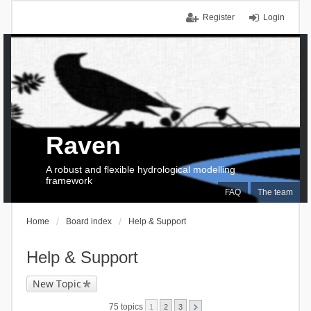
Register
Login
Raven
A robust and flexible hydrological modelling
framework
FAQ
The team
Home
Board index
Help & Support
Help & Support
New Topic
75 topics
1
2
3