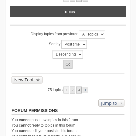
Topics
Display topics from previous:
Sort by
New Topic
75 topics
1
2
3
Jump to
FORUM PERMISSIONS
You
cannot
post new topics in this forum
You
cannot
reply to topics in this forum
You
cannot
edit your posts in this forum