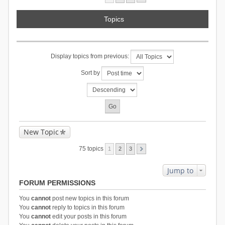
Topics
Display topics from previous:
Sort by
New Topic
75 topics
1
2
3
Jump to
FORUM PERMISSIONS
You
cannot
post new topics in this forum
You
cannot
reply to topics in this forum
You
cannot
edit your posts in this forum