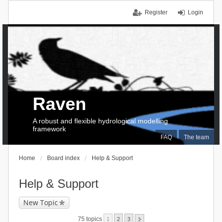
Register
Login
Raven
A robust and flexible hydrological modelling
framework
FAQ
The team
Home
Board index
Help & Support
Help & Support
New Topic
75 topics
1
2
3