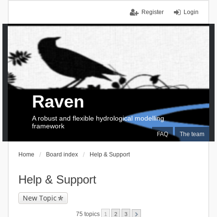
Register
Login
Raven
A robust and flexible hydrological modelling
framework
FAQ
The team
Home
Board index
Help & Support
Help & Support
New Topic
75 topics
1
2
3