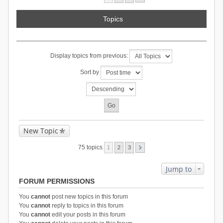
Topics
Display topics from previous:
Sort by
New Topic
75 topics
1
2
3
Jump to
FORUM PERMISSIONS
You
cannot
post new topics in this forum
You
cannot
reply to topics in this forum
You
cannot
edit your posts in this forum