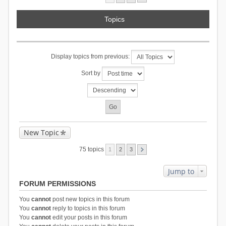
Topics
Display topics from previous:
Sort by
New Topic
75 topics
1
2
3
Jump to
FORUM PERMISSIONS
You
cannot
post new topics in this forum
You
cannot
reply to topics in this forum
You
cannot
edit your posts in this forum