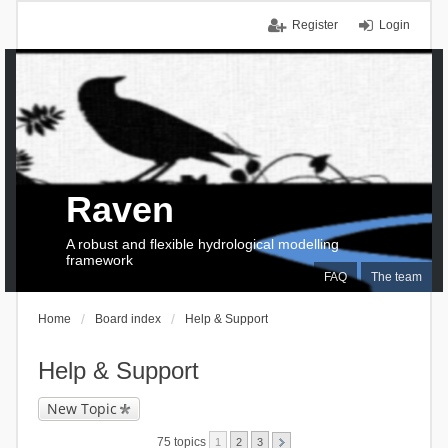
Register
Login
Raven
A robust and flexible hydrological modelling
framework
FAQ
The team
Home
Board index
Help & Support
Help & Support
New Topic
75 topics
1
2
3