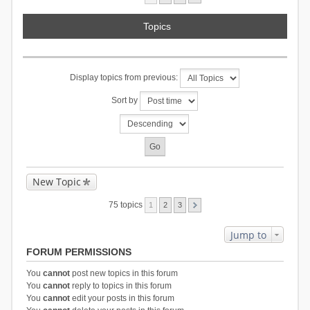
Topics
Display topics from previous:
Sort by
New Topic
75 topics
1
2
3
Jump to
FORUM PERMISSIONS
You
cannot
post new topics in this forum
You
cannot
reply to topics in this forum
You
cannot
edit your posts in this forum