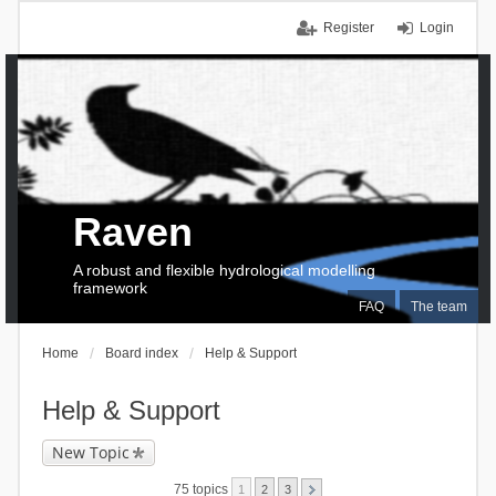
Register
Login
Raven
A robust and flexible hydrological modelling
framework
FAQ
The team
Home
Board index
Help & Support
Help & Support
New Topic
75 topics
1
2
3