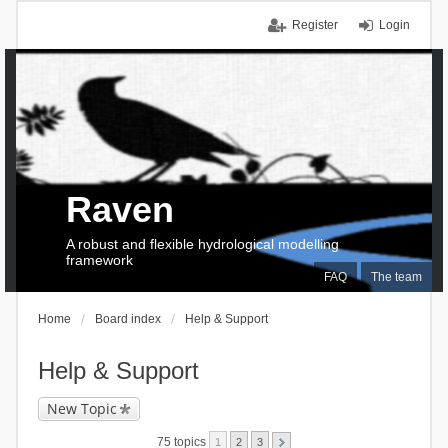
Register
Login
Raven
A robust and flexible hydrological modelling
framework
FAQ
The team
Home
Board index
Help & Support
Help & Support
New Topic
75 topics
1
2
3