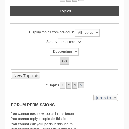
Topics
Display topics from previous:
Sort by
New Topic
75 topics
1
2
3
Jump to
FORUM PERMISSIONS
You
cannot
post new topics in this forum
You
cannot
reply to topics in this forum
You
cannot
edit your posts in this forum