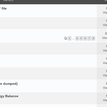
TOPICS
S
 file
Vi
Vi
R
Vie
1
…
4
5
6
7
8
Vi
Vi
Vi
ore dumped)
Vi
rgy Balance
Vi