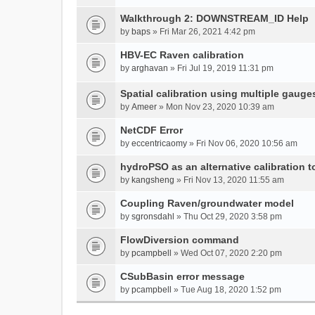
Walkthrough 2: DOWNSTREAM_ID Help
by
baps
» Fri Mar 26, 2021 4:42 pm
HBV-EC Raven calibration
by
arghavan
» Fri Jul 19, 2019 11:31 pm
Spatial calibration using multiple gauge
by
Ameer
» Mon Nov 23, 2020 10:39 am
NetCDF Error
by
eccentricaomy
» Fri Nov 06, 2020 10:56 am
hydroPSO as an alternative calibration t
by
kangsheng
» Fri Nov 13, 2020 11:55 am
Coupling Raven/groundwater model
by
sgronsdahl
» Thu Oct 29, 2020 3:58 pm
FlowDiversion command
by
pcampbell
» Wed Oct 07, 2020 2:20 pm
CSubBasin error message
by
pcampbell
» Tue Aug 18, 2020 1:52 pm