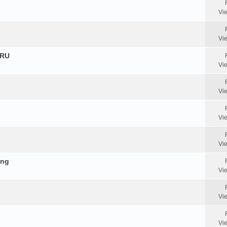
Vi
Vi
HRU
Vi
Vi
Vi
Vi
ing
Vi
Vi
Vi