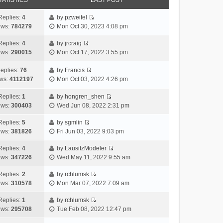
TATISTICS
LAST POST
Replies:
4
by
pzweifel
V
ews:
784279
Mon Oct 30, 2023 4:08 pm
i
e
Replies:
4
by
jrcraig
V
w
ews:
290015
Mon Oct 17, 2022 3:55 pm
i
t
e
h
eplies:
76
by
Francis
w
V
e
ws:
4112197
Mon Oct 03, 2022 4:26 pm
t
i
l
h
e
a
Replies:
1
by
hongren_shen
V
e
w
t
ews:
300403
Wed Jun 08, 2022 2:31 pm
i
l
t
e
e
a
h
Replies:
5
by
sgmlin
s
V
w
t
e
ews:
381826
Fri Jun 03, 2022 9:03 pm
t
i
t
e
l
p
e
h
Replies:
4
by
LausitzModeler
s
a
o
V
w
e
ews:
347226
Wed May 11, 2022 9:55 am
t
t
s
i
t
l
p
e
t
e
h
Replies:
2
by
rchlumsk
a
o
s
V
w
e
ews:
310578
Mon Mar 07, 2022 7:09 am
t
s
t
i
t
l
e
t
p
e
h
Replies:
1
by
rchlumsk
a
s
o
V
w
e
ews:
295708
Tue Feb 08, 2022 12:47 pm
t
t
s
i
t
l
e
p
t