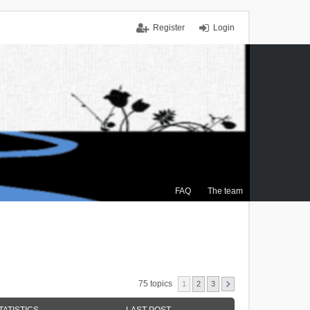
Register
Login
FAQ
The team
75 topics
1
2
3