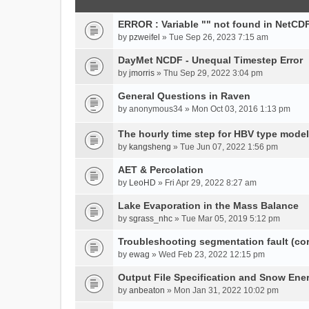
ERROR : Variable "" not found in NetCDF
by
pzweifel
» Tue Sep 26, 2023 7:15 am
DayMet NCDF - Unequal Timestep Error
by
jmorris
» Thu Sep 29, 2022 3:04 pm
General Questions in Raven
by
anonymous34
» Mon Oct 03, 2016 1:13 pm
The hourly time step for HBV type model
by
kangsheng
» Tue Jun 07, 2022 1:56 pm
AET & Percolation
by
LeoHD
» Fri Apr 29, 2022 8:27 am
Lake Evaporation in the Mass Balance
by
sgrass_nhc
» Tue Mar 05, 2019 5:12 pm
Troubleshooting segmentation fault (c
by
ewag
» Wed Feb 23, 2022 12:15 pm
Output File Specification and Snow Ene
by
anbeaton
» Mon Jan 31, 2022 10:02 pm