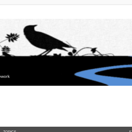
mework