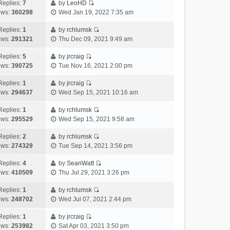
e
h
Replies:
7
by
LeoHD
a
s
o
V
w
e
ews:
360298
Wed Jan 19, 2022 7:35 am
t
t
s
i
t
l
e
p
t
e
h
Replies:
1
by
rchlumsk
a
s
o
V
w
e
ews:
291321
Thu Dec 09, 2021 9:49 am
t
t
s
i
t
l
e
p
t
e
h
Replies:
5
by
jrcraig
a
s
o
V
w
e
ews:
390725
Tue Nov 16, 2021 2:00 pm
t
t
s
i
t
l
e
p
t
e
h
Replies:
1
by
jrcraig
a
s
o
V
w
e
ews:
294637
Wed Sep 15, 2021 10:16 am
t
t
s
i
t
l
e
p
t
e
h
Replies:
1
by
rchlumsk
a
s
o
V
w
e
ews:
295529
Wed Sep 15, 2021 9:58 am
t
t
s
i
t
l
e
p
t
e
h
Replies:
2
by
rchlumsk
a
s
o
V
w
e
ews:
274329
Tue Sep 14, 2021 3:56 pm
t
t
s
i
t
l
e
p
t
e
h
Replies:
4
by
SeanWatt
a
s
o
V
w
e
ews:
410509
Thu Jul 29, 2021 3:26 pm
t
t
s
i
t
l
e
p
t
e
h
Replies:
1
by
rchlumsk
a
s
o
V
w
e
ews:
248702
Wed Jul 07, 2021 2:44 pm
t
t
s
i
t
l
e
p
t
e
h
Replies:
1
by
jrcraig
a
s
o
V
w
e
ews:
253982
Sat Apr 03, 2021 3:50 pm
t
t
s