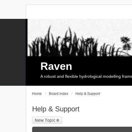
Raven
A robust and flexible hydrological modelling fra
Home
Board index
Help & Support
Help & Support
New Topic