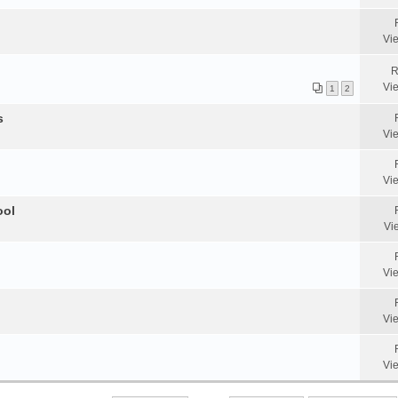
Vi
R
Vi
1
2
s
Vi
Vi
ool
Vi
Vi
Vi
Vi