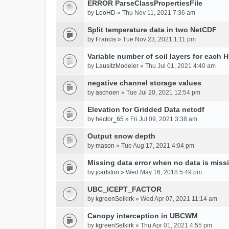
ERROR ParseClassPropertiesFile
by
LeoHD
» Thu Nov 11, 2021 7:36 am
Split temperature data in two NetCDF
by
Francis
» Tue Nov 23, 2021 1:11 pm
Variable number of soil layers for each 
by
LausitzModeler
» Thu Jul 01, 2021 4:40 am
negative channel storage values
by
aschoen
» Tue Jul 20, 2021 12:54 pm
Elevation for Gridded Data netcdf
by
hector_65
» Fri Jul 09, 2021 3:38 am
Output snow depth
by
mason
» Tue Aug 17, 2021 4:04 pm
Missing data error when no data is miss
by
jcarlston
» Wed May 16, 2018 5:49 pm
UBC_ICEPT_FACTOR
by
kgreenSelkirk
» Wed Apr 07, 2021 11:14 am
Canopy interception in UBCWM
by
kgreenSelkirk
» Thu Apr 01, 2021 4:55 pm