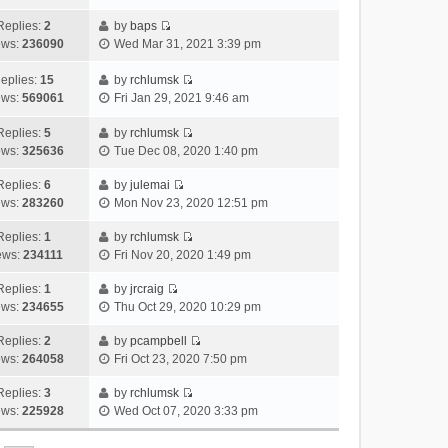
i
t
l
e
p
t
e
h
Replies:
2
by
baps
a
s
o
V
w
e
ews:
236090
Wed Mar 31, 2021 3:39 pm
t
t
s
i
t
l
e
p
t
e
h
a
eplies:
15
by
rchlumsk
s
o
w
V
e
t
ews:
569061
Fri Jan 29, 2021 9:46 am
t
s
t
i
l
e
p
t
h
e
a
Replies:
5
by
rchlumsk
s
o
V
e
w
t
ews:
325636
Tue Dec 08, 2020 1:40 pm
t
s
i
l
t
e
p
t
e
a
h
Replies:
6
by
julemai
s
o
V
w
t
e
ews:
283260
Mon Nov 23, 2020 12:51 pm
t
s
i
t
e
l
p
t
e
h
Replies:
1
by
rchlumsk
s
a
o
V
w
e
ews:
234111
Fri Nov 20, 2020 1:49 pm
t
t
s
i
t
l
p
e
t
e
h
Replies:
1
by
jrcraig
a
o
s
V
w
e
ews:
234655
Thu Oct 29, 2020 10:29 pm
t
s
t
i
t
l
e
t
p
e
h
Replies:
2
by
pcampbell
a
s
o
V
w
e
ews:
264058
Fri Oct 23, 2020 7:50 pm
t
t
s
i
t
l
e
p
t
e
h
Replies:
3
by
rchlumsk
a
s
o
V
w
e
ews:
225928
Wed Oct 07, 2020 3:33 pm
t
t
s
i
t
l
e
p
t
e
h
a