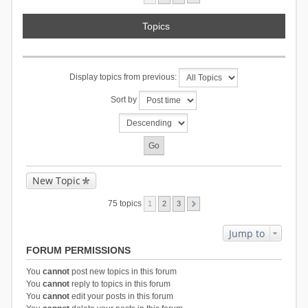
Topics
Display topics from previous:
Sort by
New Topic
75 topics
1
2
3
Jump to
FORUM PERMISSIONS
You
cannot
post new topics in this forum
You
cannot
reply to topics in this forum
You
cannot
edit your posts in this forum