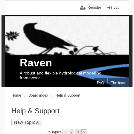
Register
Login
Raven
A robust and flexible hydrological modelling
framework
FAQ
The team
Home
Board index
Help & Support
Help & Support
New Topic
75 topics
1
2
3