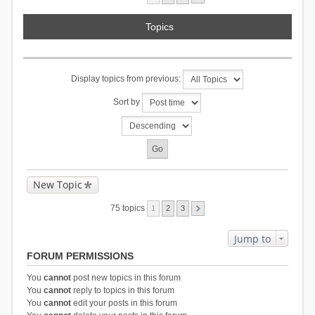
Topics
Display topics from previous:
Sort by
New Topic
75 topics
1
2
3
Jump to
FORUM PERMISSIONS
You
cannot
post new topics in this forum
You
cannot
reply to topics in this forum
You
cannot
edit your posts in this forum