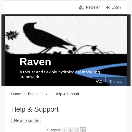
Register
Login
Raven
A robust and flexible hydrological modelling
framework
FAQ
The team
Home
Board index
Help & Support
Help & Support
New Topic
75 topics
1
2
3