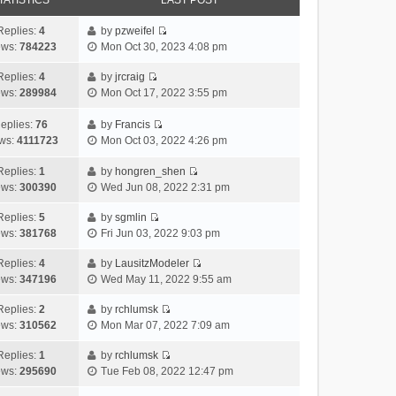
TATISTICS
LAST POST
Replies:
4
by
pzweifel
V
ews:
784223
Mon Oct 30, 2023 4:08 pm
i
e
Replies:
4
by
jrcraig
V
w
ews:
289984
Mon Oct 17, 2022 3:55 pm
i
t
e
h
eplies:
76
by
Francis
w
V
e
ws:
4111723
Mon Oct 03, 2022 4:26 pm
t
i
l
h
e
a
Replies:
1
by
hongren_shen
V
e
w
t
ews:
300390
Wed Jun 08, 2022 2:31 pm
i
l
t
e
e
a
h
Replies:
5
by
sgmlin
s
V
w
t
e
ews:
381768
Fri Jun 03, 2022 9:03 pm
t
i
t
e
l
p
e
h
Replies:
4
by
LausitzModeler
s
a
o
V
w
e
ews:
347196
Wed May 11, 2022 9:55 am
t
t
s
i
t
l
p
e
t
e
h
Replies:
2
by
rchlumsk
a
o
s
V
w
e
ews:
310562
Mon Mar 07, 2022 7:09 am
t
s
t
i
t
l
e
t
p
e
h
Replies:
1
by
rchlumsk
a
s
o
V
w
e
ews:
295690
Tue Feb 08, 2022 12:47 pm
t
t
s
i
t
l
e
p
t