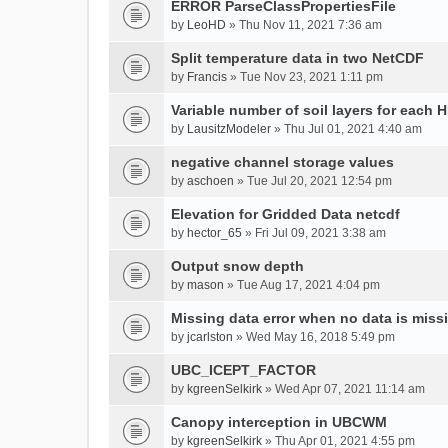
ERROR ParseClassPropertiesFile
by
LeoHD
» Thu Nov 11, 2021 7:36 am
Split temperature data in two NetCDF
by
Francis
» Tue Nov 23, 2021 1:11 pm
Variable number of soil layers for each 
by
LausitzModeler
» Thu Jul 01, 2021 4:40 am
negative channel storage values
by
aschoen
» Tue Jul 20, 2021 12:54 pm
Elevation for Gridded Data netcdf
by
hector_65
» Fri Jul 09, 2021 3:38 am
Output snow depth
by
mason
» Tue Aug 17, 2021 4:04 pm
Missing data error when no data is miss
by
jcarlston
» Wed May 16, 2018 5:49 pm
UBC_ICEPT_FACTOR
by
kgreenSelkirk
» Wed Apr 07, 2021 11:14 am
Canopy interception in UBCWM
by
kgreenSelkirk
» Thu Apr 01, 2021 4:55 pm