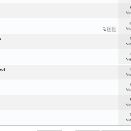
Vi
R
Vi
1
2
s
Vi
Vi
ool
Vi
Vi
Vi
Vi