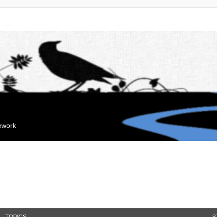
mework