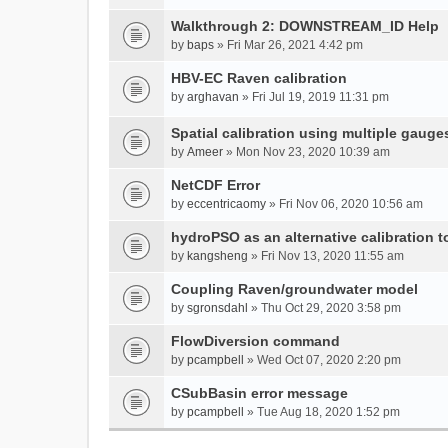
Walkthrough 2: DOWNSTREAM_ID Help
by
baps
» Fri Mar 26, 2021 4:42 pm
HBV-EC Raven calibration
by
arghavan
» Fri Jul 19, 2019 11:31 pm
Spatial calibration using multiple gauge
by
Ameer
» Mon Nov 23, 2020 10:39 am
NetCDF Error
by
eccentricaomy
» Fri Nov 06, 2020 10:56 am
hydroPSO as an alternative calibration t
by
kangsheng
» Fri Nov 13, 2020 11:55 am
Coupling Raven/groundwater model
by
sgronsdahl
» Thu Oct 29, 2020 3:58 pm
FlowDiversion command
by
pcampbell
» Wed Oct 07, 2020 2:20 pm
CSubBasin error message
by
pcampbell
» Tue Aug 18, 2020 1:52 pm