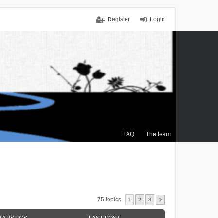
Register
Login
FAQ
The team
75 topics
1
2
3