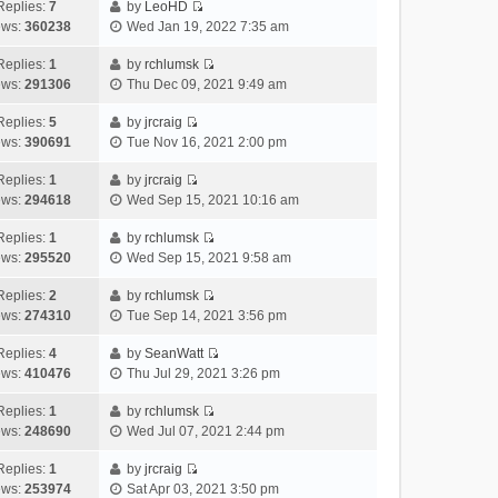
e
h
Replies:
7
by
LeoHD
a
s
o
V
w
e
ews:
360238
Wed Jan 19, 2022 7:35 am
t
t
s
i
t
l
e
p
t
e
h
Replies:
1
by
rchlumsk
a
s
o
V
w
e
ews:
291306
Thu Dec 09, 2021 9:49 am
t
t
s
i
t
l
e
p
t
e
h
Replies:
5
by
jrcraig
a
s
o
V
w
e
ews:
390691
Tue Nov 16, 2021 2:00 pm
t
t
s
i
t
l
e
p
t
e
h
Replies:
1
by
jrcraig
a
s
o
V
w
e
ews:
294618
Wed Sep 15, 2021 10:16 am
t
t
s
i
t
l
e
p
t
e
h
Replies:
1
by
rchlumsk
a
s
o
V
w
e
ews:
295520
Wed Sep 15, 2021 9:58 am
t
t
s
i
t
l
e
p
t
e
h
Replies:
2
by
rchlumsk
a
s
o
V
w
e
ews:
274310
Tue Sep 14, 2021 3:56 pm
t
t
s
i
t
l
e
p
t
e
h
Replies:
4
by
SeanWatt
a
s
o
V
w
e
ews:
410476
Thu Jul 29, 2021 3:26 pm
t
t
s
i
t
l
e
p
t
e
h
Replies:
1
by
rchlumsk
a
s
o
V
w
e
ews:
248690
Wed Jul 07, 2021 2:44 pm
t
t
s
i
t
l
e
p
t
e
h
Replies:
1
by
jrcraig
a
s
o
V
w
e
ews:
253974
Sat Apr 03, 2021 3:50 pm
t
t
s