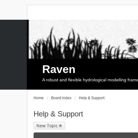
Raven
A robust and flexible hydrological modelling fra
Home
Board index
Help & Support
Help & Support
New Topic