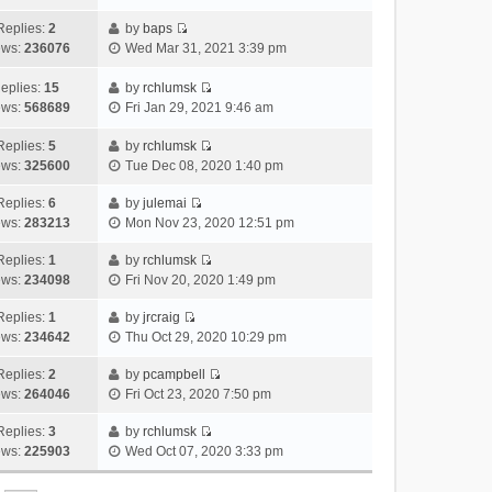
i
t
l
e
p
t
e
h
Replies:
2
by
baps
a
s
o
V
w
e
ews:
236076
Wed Mar 31, 2021 3:39 pm
t
t
s
i
t
l
e
p
t
e
h
a
eplies:
15
by
rchlumsk
s
o
w
V
e
t
ews:
568689
Fri Jan 29, 2021 9:46 am
t
s
t
i
l
e
p
t
h
e
a
Replies:
5
by
rchlumsk
s
o
V
e
w
t
ews:
325600
Tue Dec 08, 2020 1:40 pm
t
s
i
l
t
e
p
t
e
a
h
Replies:
6
by
julemai
s
o
V
w
t
e
ews:
283213
Mon Nov 23, 2020 12:51 pm
t
s
i
t
e
l
p
t
e
h
Replies:
1
by
rchlumsk
s
a
o
V
w
e
ews:
234098
Fri Nov 20, 2020 1:49 pm
t
t
s
i
t
l
p
e
t
e
h
Replies:
1
by
jrcraig
a
o
s
V
w
e
ews:
234642
Thu Oct 29, 2020 10:29 pm
t
s
t
i
t
l
e
t
p
e
h
Replies:
2
by
pcampbell
a
s
o
V
w
e
ews:
264046
Fri Oct 23, 2020 7:50 pm
t
t
s
i
t
l
e
p
t
e
h
Replies:
3
by
rchlumsk
a
s
o
V
w
e
ews:
225903
Wed Oct 07, 2020 3:33 pm
t
t
s
i
t
l
e
p
t
e
h
a