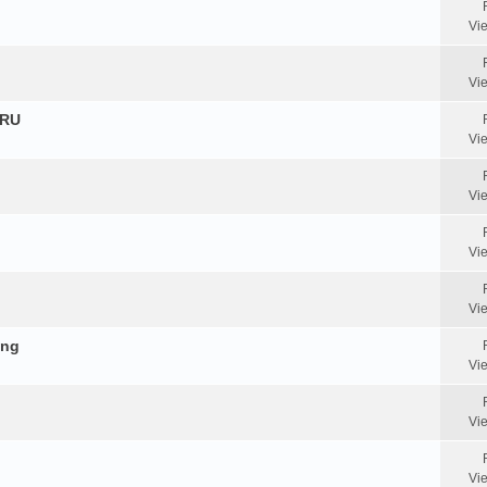
Vi
Vi
HRU
Vi
Vi
Vi
Vi
ing
Vi
Vi
Vi