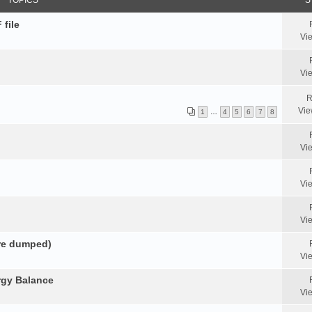
TOPICS
S
 file
Vi
Vi
R
Vie
1
…
4
5
6
7
8
Vi
Vi
Vi
ore dumped)
Vi
rgy Balance
Vi