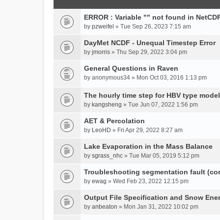
ERROR : Variable "" not found in NetCDF
by
pzweifel
» Tue Sep 26, 2023 7:15 am
DayMet NCDF - Unequal Timestep Error
by
jmorris
» Thu Sep 29, 2022 3:04 pm
General Questions in Raven
by
anonymous34
» Mon Oct 03, 2016 1:13 pm
The hourly time step for HBV type model
by
kangsheng
» Tue Jun 07, 2022 1:56 pm
AET & Percolation
by
LeoHD
» Fri Apr 29, 2022 8:27 am
Lake Evaporation in the Mass Balance
by
sgrass_nhc
» Tue Mar 05, 2019 5:12 pm
Troubleshooting segmentation fault (c
by
ewag
» Wed Feb 23, 2022 12:15 pm
Output File Specification and Snow Ene
by
anbeaton
» Mon Jan 31, 2022 10:02 pm