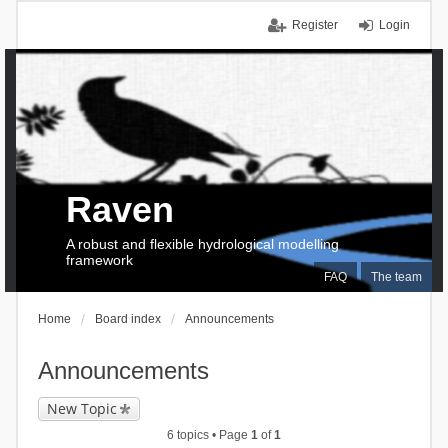
Register
Login
Raven
A robust and flexible hydrological modelling
framework
FAQ
The team
Home
Board index
Announcements
Announcements
New Topic
6 topics • Page
1
of
1