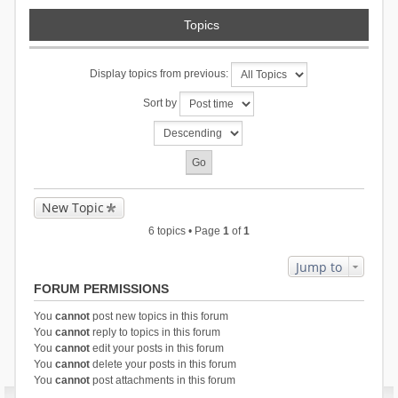
Topics
Display topics from previous:
Sort by
New Topic
6 topics • Page
1
of
1
Jump to
FORUM PERMISSIONS
You
cannot
post new topics in this forum
You
cannot
reply to topics in this forum
You
cannot
edit your posts in this forum
You
cannot
delete your posts in this forum
You
cannot
post attachments in this forum