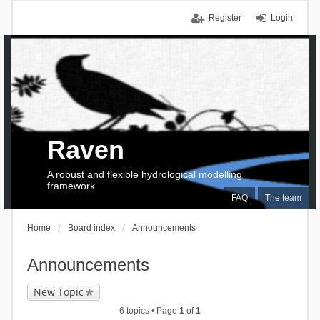
Register
Login
Raven
A robust and flexible hydrological modelling
framework
FAQ
The team
Home
Board index
Announcements
Announcements
New Topic
6 topics • Page
1
of
1