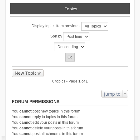
Topics
Display topics from previous:
Sort by
New Topic
6 topics • Page
1
of
1
Jump to
FORUM PERMISSIONS
You
cannot
post new topics in this forum
You
cannot
reply to topics in this forum
You
cannot
edit your posts in this forum
You
cannot
delete your posts in this forum
You
cannot
post attachments in this forum