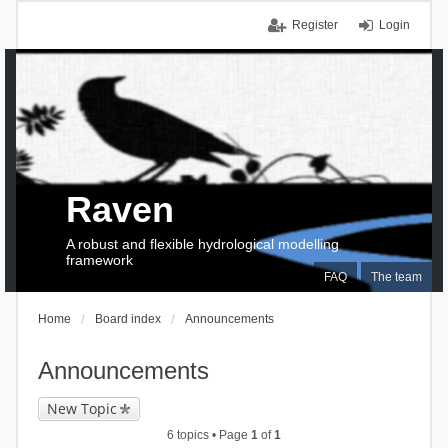
Register
Login
Raven
A robust and flexible hydrological modelling
framework
FAQ
The team
Home
Board index
Announcements
Announcements
New Topic
6 topics • Page
1
of
1