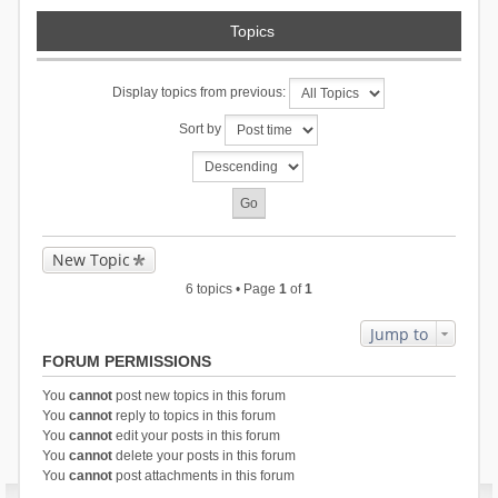
Topics
Display topics from previous:
Sort by
New Topic
6 topics • Page
1
of
1
Jump to
FORUM PERMISSIONS
You
cannot
post new topics in this forum
You
cannot
reply to topics in this forum
You
cannot
edit your posts in this forum
You
cannot
delete your posts in this forum
You
cannot
post attachments in this forum