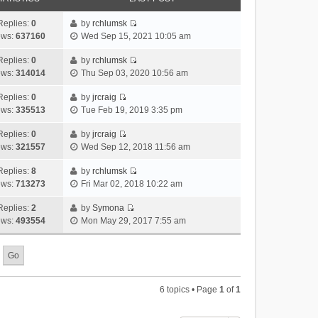
Replies:
0
by
rchlumsk
V
ews:
637160
Wed Sep 15, 2021 10:05 am
i
e
Replies:
0
by
rchlumsk
V
w
ews:
314014
Thu Sep 03, 2020 10:56 am
i
t
e
h
Replies:
0
by
jrcraig
V
w
e
ews:
335513
Tue Feb 19, 2019 3:35 pm
i
t
l
e
h
Replies:
0
by
jrcraig
a
V
w
e
ews:
321557
Wed Sep 12, 2018 11:56 am
t
i
t
l
e
e
h
Replies:
8
by
rchlumsk
a
s
V
w
e
ews:
713273
Fri Mar 02, 2018 10:22 am
t
t
i
t
l
e
p
e
h
Replies:
2
by
Symona
a
s
o
V
w
e
ews:
493554
Mon May 29, 2017 7:55 am
t
t
s
i
t
l
e
p
t
e
h
a
s
o
w
e
t
t
s
t
l
e
p
t
h
a
s
o
6 topics • Page
1
of
1
e
t
t
s
l
e
p
t