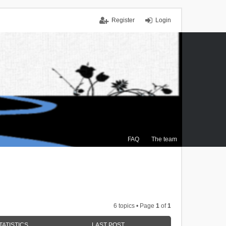
Register
Login
FAQ
The team
6 topics • Page
1
of
1
TATISTICS
LAST POST