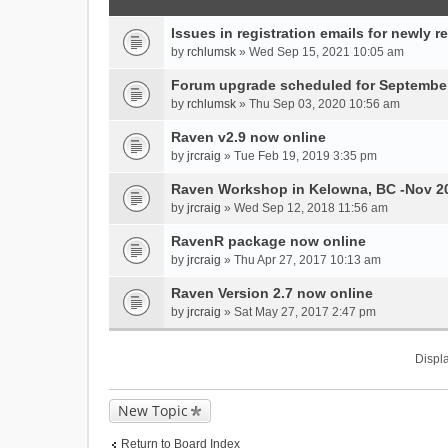
Issues in registration emails for newly r
by
rchlumsk
» Wed Sep 15, 2021 10:05 am
Forum upgrade scheduled for September
by
rchlumsk
» Thu Sep 03, 2020 10:56 am
Raven v2.9 now online
by
jrcraig
» Tue Feb 19, 2019 3:35 pm
Raven Workshop in Kelowna, BC -Nov 2
by
jrcraig
» Wed Sep 12, 2018 11:56 am
RavenR package now online
by
jrcraig
» Thu Apr 27, 2017 10:13 am
Raven Version 2.7 now online
by
jrcraig
» Sat May 27, 2017 2:47 pm
Displa
New Topic
Return to Board Index