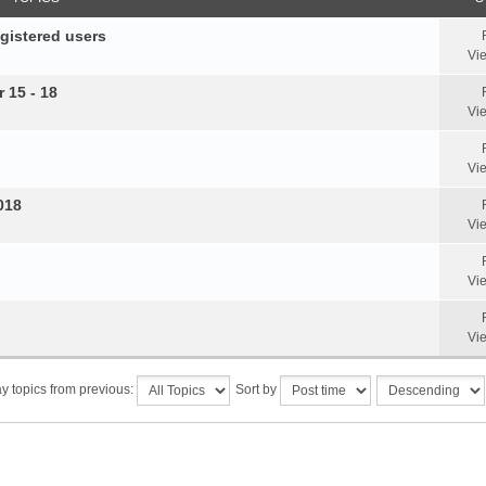
egistered users
Vi
 15 - 18
Vi
Vi
018
Vi
Vi
Vi
y topics from previous:
Sort by