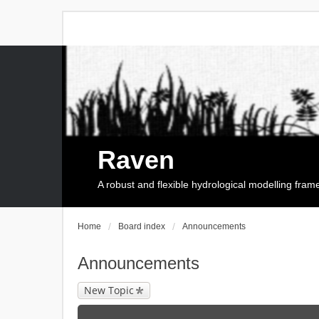
Raven
A robust and flexible hydrological modelling fra
Home
Board index
Announcements
Announcements
New Topic