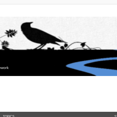
mework
TOPICS
S