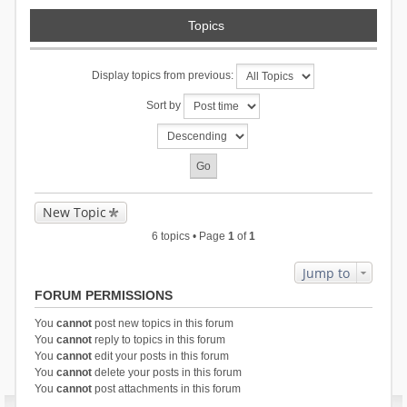
Topics
Display topics from previous:
Sort by
New Topic
6 topics • Page
1
of
1
Jump to
FORUM PERMISSIONS
You
cannot
post new topics in this forum
You
cannot
reply to topics in this forum
You
cannot
edit your posts in this forum
You
cannot
delete your posts in this forum
You
cannot
post attachments in this forum