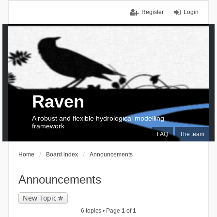
Register
Login
Raven
A robust and flexible hydrological modelling
framework
FAQ
The team
Home
Board index
Announcements
Announcements
New Topic
6 topics • Page
1
of
1